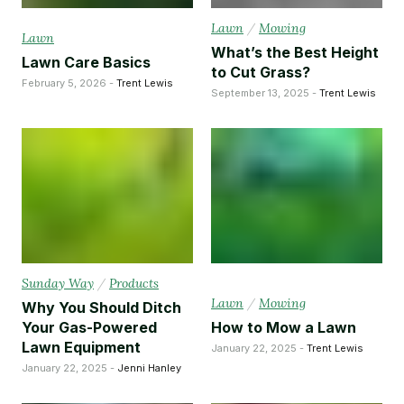
Lawn
/
Mowing
Lawn
What’s the Best Height
Lawn Care Basics
to Cut Grass?
February 5, 2026 -
Trent Lewis
September 13, 2025 -
Trent Lewis
Sunday Way
/
Products
Lawn
/
Mowing
Why You Should Ditch
Your Gas-Powered
How to Mow a Lawn
Lawn Equipment
January 22, 2025 -
Trent Lewis
January 22, 2025 -
Jenni Hanley