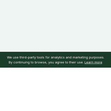
We use third-party tools for analytics and marketing purposes.
By continuing to browse, you agree to their use.
Learn more
Customer service
My account
Learn more