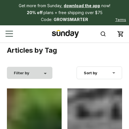
Get more from Sunday,
download the app
now!
20% off
plans + free shipping over $75
Code:
GROWSMARTER
Terms
Articles by Tag
Filter by
Sort by