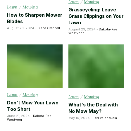
Lawn
/
Mowing
Lawn
/
Mowing
Grasscycling: Leave
How to Sharpen Mower
Grass Clippings on Your
Blades
Lawn
August 23, 2024 -
Diana Crandall
August 23, 2024 -
Dakota-Rae
Westveer
Lawn
/
Mowing
Lawn
/
Mowing
Don't Mow Your Lawn
What's the Deal with
Too Short
No Mow May?
June 21, 2024 -
Dakota-Rae
May 10, 2024 -
Teri Valenzuela
Westveer