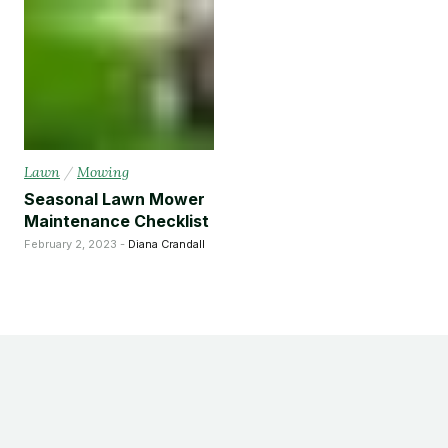
Lawn
/
Mowing
Seasonal Lawn Mower
Maintenance Checklist
February 2, 2023 -
Diana Crandall