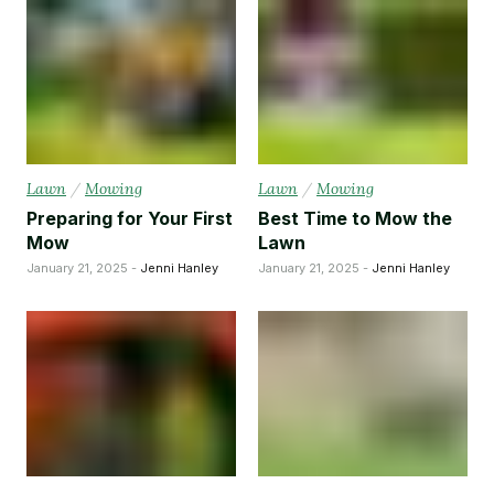
Lawn
/
Mowing
Lawn
/
Mowing
Preparing for Your First
Best Time to Mow the
Mow
Lawn
January 21, 2025 -
Jenni Hanley
January 21, 2025 -
Jenni Hanley