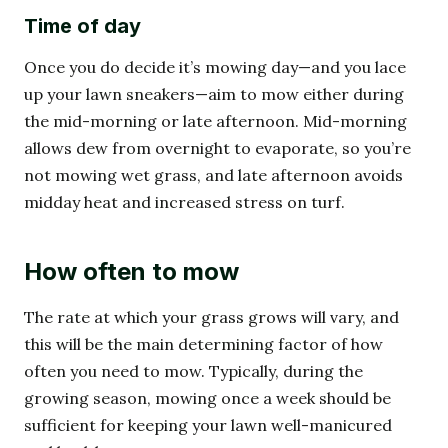
Time of day
Once you do decide it’s mowing day—and you lace
up your lawn sneakers—aim to mow either during
the mid-morning or late afternoon. Mid-morning
allows dew from overnight to evaporate, so you’re
not mowing wet grass, and late afternoon avoids
midday heat and increased stress on turf.
How often to mow
The rate at which your grass grows will vary, and
this will be the main determining factor of how
often you need to mow. Typically, during the
growing season, mowing once a week should be
sufficient for keeping your lawn well-manicured