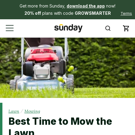
Get more from Sunday,
download the app
now!
20% off
plans with code
GROWSMARTER
Terms
/
Lawn
Mowing
Best Time to Mow the
Lawn