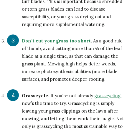
turf blades. This is important because shredded
or torn grass blades can lead to disease
susceptibility, or your grass drying out and
requiring more supplemental watering.
Don’t cut your grass too short
.
As a good rule
of thumb, avoid cutting more than ⅓ of the leaf
blade at a single time, as that can damage the
grass plant. Mowing high helps deter weeds,
increase photosynthesis abilities (more blade
surface), and promotes deeper rooting.
Grasscycle.
If you’re not already
grasscycling
,
now’s the time to try. Grasscycling is simply
leaving your grass clippings on the lawn after
mowing, and letting them work their magic. Not
only is grasscycling the most sustainable way to