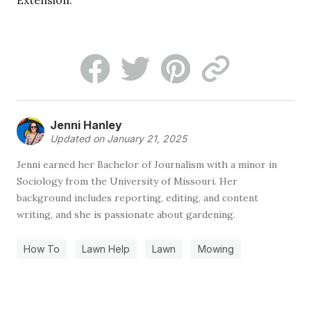
Extension.
Jenni Hanley
Updated on January 21, 2025
Jenni earned her Bachelor of Journalism with a minor in
Sociology from the University of Missouri. Her
background includes reporting, editing, and content
writing, and she is passionate about gardening.
How To
Lawn Help
Lawn
Mowing