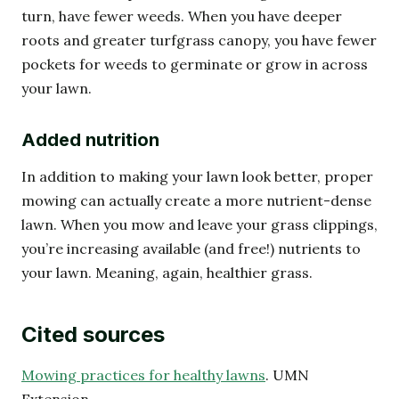
turn, have fewer weeds. When you have deeper
roots and greater turfgrass canopy, you have fewer
pockets for weeds to germinate or grow in across
your lawn.
Added nutrition
In addition to making your lawn look better, proper
mowing can actually create a more nutrient-dense
lawn. When you mow and leave your grass clippings,
you’re increasing available (and free!) nutrients to
your lawn. Meaning, again, healthier grass.
Cited sources
Mowing practices for healthy lawns
. UMN