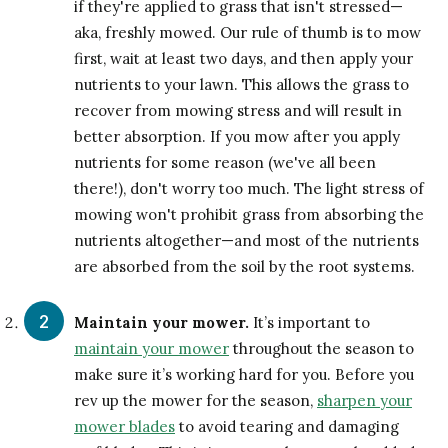
if they're applied to grass that isn't stressed—
aka, freshly mowed. Our rule of thumb is to mow
first, wait at least two days, and then apply your
nutrients to your lawn. This allows the grass to
recover from mowing stress and will result in
better absorption. If you mow after you apply
nutrients for some reason (we've all been
there!), don't worry too much. The light stress of
mowing won't prohibit grass from absorbing the
nutrients altogether—and most of the nutrients
are absorbed from the soil by the root systems.
Maintain your mower.
It’s important to
maintain your mower
throughout the season to
make sure it’s working hard for you. Before you
rev up the mower for the season,
sharpen your
mower blades
to avoid tearing and damaging