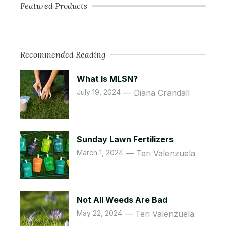
Featured Products
Recommended Reading
What Is MLSN?
July 19, 2024
Diana Crandall
Sunday Lawn Fertilizers
March 1, 2024
Teri Valenzuela
Not All Weeds Are Bad
May 22, 2024
Teri Valenzuela