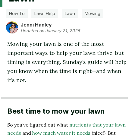
How To
Lawn Help
Lawn
Mowing
Jenni Hanley
Updated on January 21, 2025
Mowing your lawn is one of the most
important ways to help your lawn thrive, but
timing is everything. Sunday’s guide will help
you know when the time is right—and when
it’s not.
Best time to mow your lawn
So you’ve figured out what
nutrients that your lawn
needs
and
how much water it needs
(nice!). But