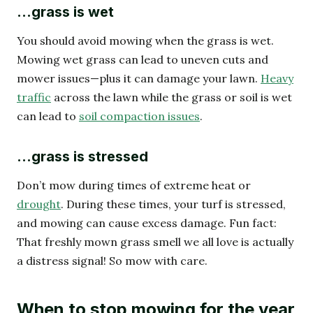
...grass is wet
You should avoid mowing when the grass is wet.
Mowing wet grass can lead to uneven cuts and
mower issues—plus it can damage your lawn.
Heavy
traffic
across the lawn while the grass or soil is wet
can lead to
soil compaction issues
.
...grass is stressed
Don’t mow during times of extreme heat or
drought
. During these times, your turf is stressed,
and mowing can cause excess damage. Fun fact:
That freshly mown grass smell we all love is actually
a distress signal! So mow with care.
When to stop mowing for the year