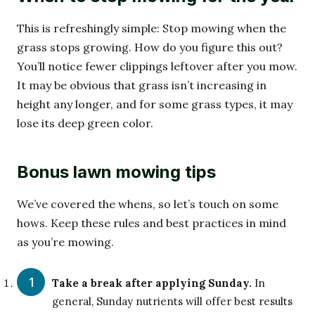
This is refreshingly simple: Stop mowing when the
grass stops growing. How do you figure this out?
You’ll notice fewer clippings leftover after you mow.
It may be obvious that grass isn’t increasing in
height any longer, and for some grass types, it may
lose its deep green color.
Bonus lawn mowing tips
We’ve covered the whens, so let’s touch on some
hows. Keep these rules and best practices in mind
as you’re mowing.
Take a break after applying Sunday.
In
general, Sunday nutrients will offer best results