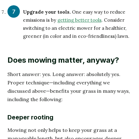
Upgrade your tools.
One easy way to reduce
emissions is by
getting better tools
. Consider
switching to an electric mower for a healthier,
greener (in color and in eco-friendliness) lawn.
Does mowing matter, anyway?
Short answer: yes. Long answer: absolutely yes.
Proper technique—including everything we
discussed above—benefits your grass in many ways,
including the following:
Deeper rooting
Mowing not only helps to keep your grass at a
manageable length, but also encourages deeper