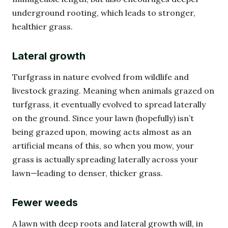
underground rooting, which leads to stronger,
healthier grass.
Lateral growth
Turfgrass in nature evolved from wildlife and
livestock grazing. Meaning when animals grazed on
turfgrass, it eventually evolved to spread laterally
on the ground. Since your lawn (hopefully) isn’t
being grazed upon, mowing acts almost as an
artificial means of this, so when you mow, your
grass is actually spreading laterally across your
lawn—leading to denser, thicker grass.
Fewer weeds
A lawn with deep roots and lateral growth will, in