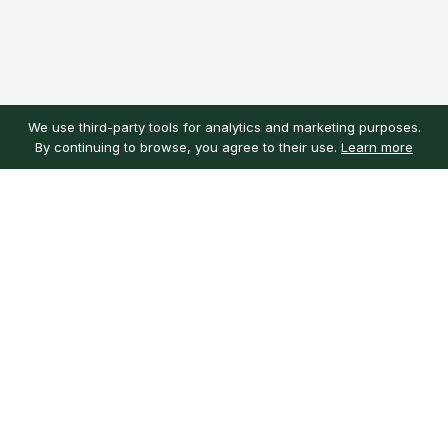
We use third-party tools for analytics and marketing purposes.
By continuing to browse, you agree to their use.
Learn more
Customer service
My account
Learn more
Need help?
Sign in
About us
Customer reviews
Our mission
Guarantee
Careers