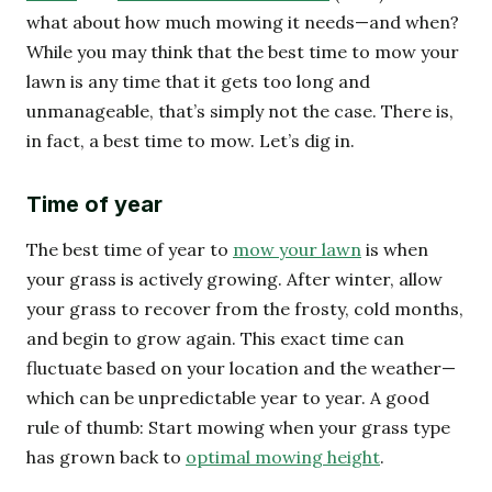
what about how much mowing it needs—and when?
While you may think that the best time to mow your
lawn is any time that it gets too long and
unmanageable, that’s simply not the case. There is,
in fact, a best time to mow. Let’s dig in.
Time of year
The best time of year to
mow your lawn
is when
your grass is actively growing. After winter, allow
your grass to recover from the frosty, cold months,
and begin to grow again. This exact time can
fluctuate based on your location and the weather—
which can be unpredictable year to year. A good
rule of thumb: Start mowing when your grass type
has grown back to
optimal mowing height
.