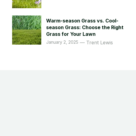
Warm-season Grass vs. Cool-
season Grass: Choose the Right
Grass for Your Lawn
January 2, 2025
Trent Lewis