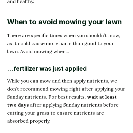
and healthy.
When to avoid mowing your lawn
There are specific times when you shouldn’t mow,
as it could cause more harm than good to your
lawn. Avoid mowing when...
…fertilizer was just applied
While you can mow and then apply nutrients, we
don’t recommend mowing right after applying your
Sunday nutrients. For best results,
wait at least
two days
after applying Sunday nutrients before
cutting your grass to ensure nutrients are
absorbed properly.