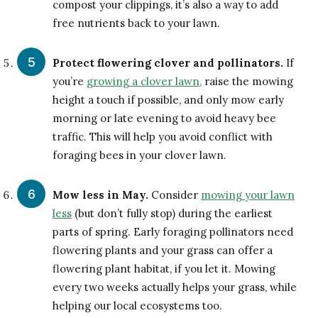
compost your clippings, it’s also a way to add
free nutrients back to your lawn.
Protect flowering clover and pollinators.
If
you’re
growing a clover lawn,
raise the mowing
height a touch if possible, and only mow early
morning or late evening to avoid heavy bee
traffic. This will help you avoid conflict with
foraging bees in your clover lawn.
Mow less in May.
Consider
mowing your lawn
less
(but don’t fully stop) during the earliest
parts of spring. Early foraging pollinators need
flowering plants and your grass can offer a
flowering plant habitat, if you let it. Mowing
every two weeks actually helps your grass, while
helping our local ecosystems too.