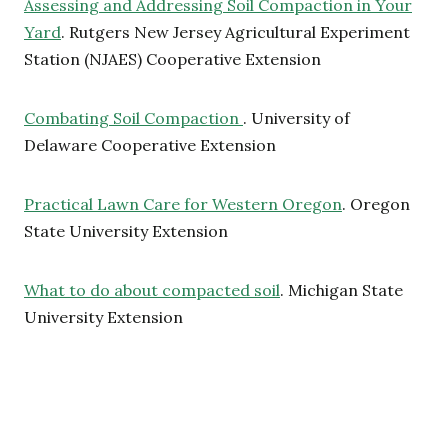
Assessing and Addressing Soil Compaction in Your
Yard
. Rutgers New Jersey Agricultural Experiment
Station (NJAES) Cooperative Extension
Combating Soil Compaction
. University of
Delaware Cooperative Extension
Practical Lawn Care for Western Oregon
. Oregon
State University Extension
What to do about compacted soil
. Michigan State
University Extension