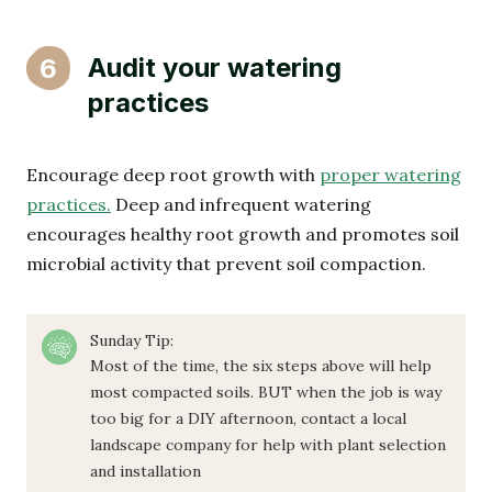
Audit your watering
6
practices
Encourage deep root growth with
proper watering
practices.
Deep and infrequent watering
encourages healthy root growth and promotes soil
microbial activity that prevent soil compaction.
Sunday Tip:
Most of the time, the six steps above will help
most compacted soils. BUT when the job is way
too big for a DIY afternoon, contact a local
landscape company for help with plant selection
and installation