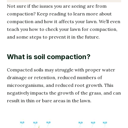
Not sure if the issues you are seeing are from
compaction? Keep reading to learn more about
compaction and how it affects your lawn. We’ll even
teach you how to check your lawn for compaction,
and some steps to prevent it in the future.
What is soil compaction?
Compacted soils may struggle with proper water
drainage or retention, reduced numbers of
microorganisms, and reduced root growth. This
negatively impacts the growth of the grass, and can
result in thin or bare areas in the lawn.