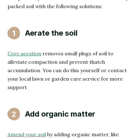
packed soil with the following solutions:
Aerate the soil
1
Core aeration
removes small plugs of soil to
alleviate compaction and prevent thatch
accumulation. You can do this yourself or contact
your local lawn or garden care service for more
support
Add organic matter
2
Amend your soil
by adding organic matter, like