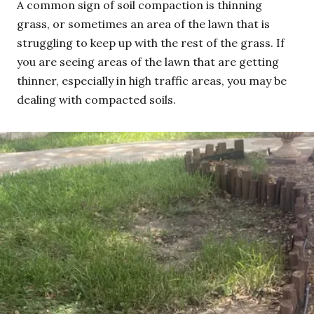
A common sign of soil compaction is thinning
grass, or sometimes an area of the lawn that is
struggling to keep up with the rest of the grass. If
you are seeing areas of the lawn that are getting
thinner, especially in high traffic areas, you may be
dealing with compacted soils.