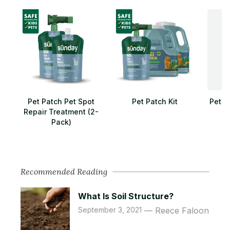
Pet Patch Pet Spot
Pet Patch Kit
Pet L
Repair Treatment (2-
Pack)
Recommended Reading
What Is Soil Structure?
September 3, 2021
Reece Faloon