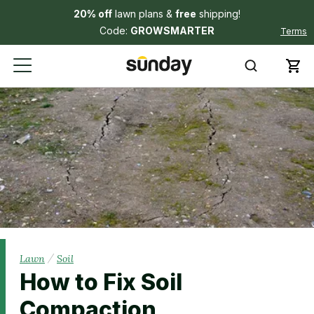
20% off
lawn plans &
free
shipping!
Code:
GROWSMARTER
Terms
/
Lawn
Soil
How to Fix Soil
Compaction