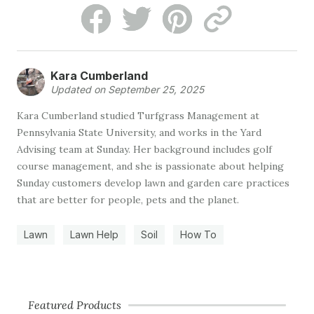
Kara Cumberland
Updated on September 25, 2025
Kara Cumberland studied Turfgrass Management at
Pennsylvania State University, and works in the Yard
Advising team at Sunday. Her background includes golf
course management, and she is passionate about helping
Sunday customers develop lawn and garden care practices
that are better for people, pets and the planet.
Lawn
Lawn Help
Soil
How To
Featured Products