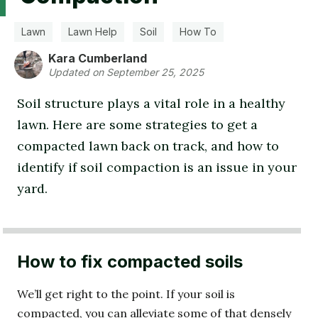
Lawn
Lawn Help
Soil
How To
Kara Cumberland
Updated on September 25, 2025
Soil structure plays a vital role in a healthy
lawn. Here are some strategies to get a
compacted lawn back on track, and how to
identify if soil compaction is an issue in your
yard.
How to fix compacted soils
We’ll get right to the point. If your soil is
compacted, you can alleviate some of that densely