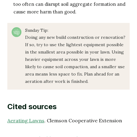
too often can disrupt soil aggregate formation and
cause more harm than good.
Sunday Tip:
Doing any new build construction or renovation?
If so, try to use the lightest equipment possible
in the smallest area possible in your lawn. Using
heavier equipment across your lawn is more
likely to cause soil compaction, and a smaller use
area means less space to fix. Plan ahead for an
aeration after work is finished.
Cited sources
Aerating Lawns
. Clemson Cooperative Extension