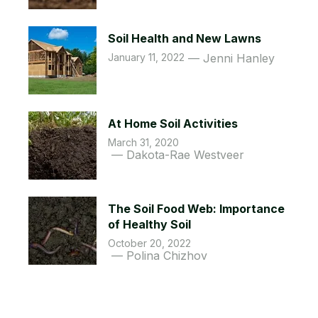
Soil Health and New Lawns
January 11, 2022
Jenni Hanley
At Home Soil Activities
March 31, 2020
Dakota-Rae Westveer
The Soil Food Web: Importance
of Healthy Soil
October 20, 2022
Polina Chizhov