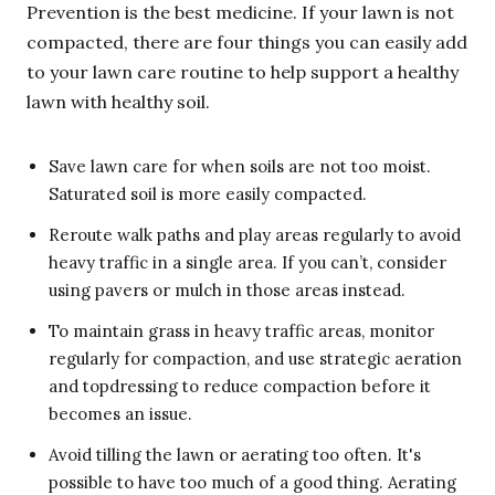
Prevention is the best medicine. If your lawn is not
compacted, there are four things you can easily add
to your lawn care routine to help support a healthy
lawn with healthy soil.
Save lawn care for when soils are not too moist.
Saturated soil is more easily compacted.
Reroute walk paths and play areas regularly to avoid
heavy traffic in a single area. If you can’t, consider
using pavers or mulch in those areas instead.
To maintain grass in heavy traffic areas, monitor
regularly for compaction, and use strategic aeration
and topdressing to reduce compaction before it
becomes an issue.
Avoid tilling the lawn or aerating too often. It's
possible to have too much of a good thing. Aerating