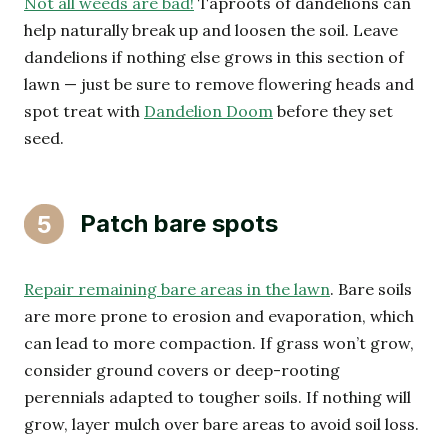
Not all weeds are bad!
Taproots of dandelions can
help naturally break up and loosen the soil. Leave
dandelions if nothing else grows in this section of
lawn — just be sure to remove flowering heads and
spot treat with
Dandelion Doom
before they set
seed.
Patch bare spots
5
Repair remaining bare areas in the lawn
. Bare soils
are more prone to erosion and evaporation, which
can lead to more compaction. If grass won’t grow,
consider ground covers or deep-rooting
perennials adapted to tougher soils. If nothing will
grow, layer mulch over bare areas to avoid soil loss.