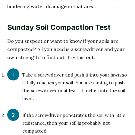
hindering water drainage in that area.
Sunday Soil Compaction Test
Do you suspect or want to know if your soils are
compacted? All you need is a screwdriver and your
own strength to find out. Try this out:
Take a screwdriver and push it into your lawn so
it fully reaches your soil. You are aiming to push
the screwdriver in at least 4 inches into the soil
layer.
If the screwdriver penetrates the soil with little
resistance, then your soil is probably not
compacted.