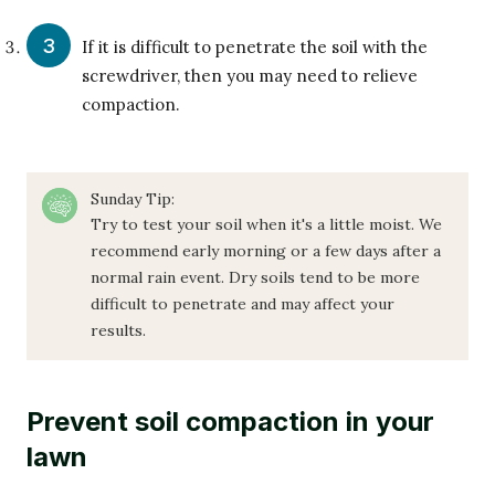
If it is difficult to penetrate the soil with the
screwdriver, then you may need to relieve
compaction.
Sunday Tip:
Try to test your soil when it's a little moist. We
recommend early morning or a few days after a
normal rain event. Dry soils tend to be more
difficult to penetrate and may affect your
results.
Prevent soil compaction in your
lawn