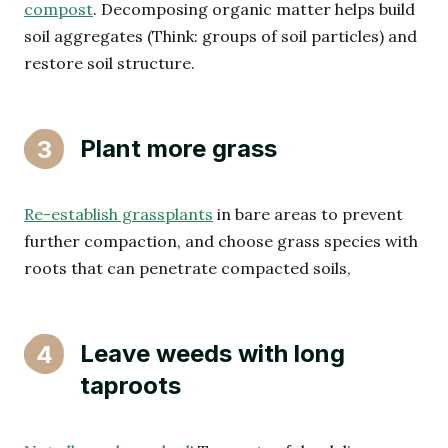
compost
. Decomposing organic matter helps build
soil aggregates (Think: groups of soil particles) and
restore soil structure.
Plant more grass
3
Re-establish grassplants
in bare areas to prevent
further compaction, and choose grass species with
roots that can penetrate compacted soils,
Leave weeds with long
4
taproots