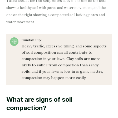
Take a look at the two soil profiles above. The one on the lefts
shows a healthy soil with pores and water movement, and the
one on the right showing a compacted soil lacking pores and
water movement.
Sunday Tip:
Heavy traffic, excessive tilling, and some aspects
of soil composition can all contribute to
compaction in your lawn. Clay soils are more
likely to suffer from compaction than sandy
soils, and if your lawn is low in organic matter,
compaction may happen more easily.
What are signs of soil
compaction?