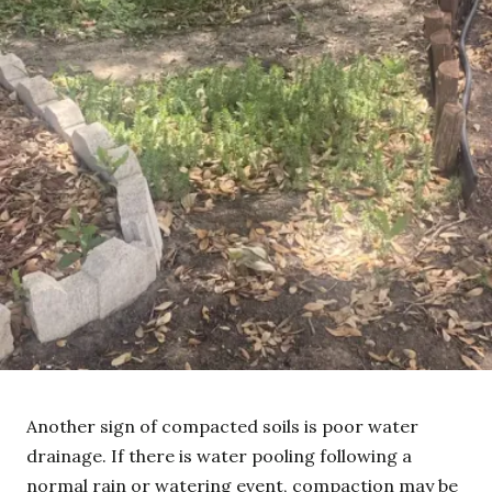
Another sign of compacted soils is poor water
drainage. If there is water pooling following a
normal rain or watering event, compaction may be