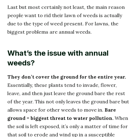
Last but most certainly not least, the main reason
people want to rid their lawn of weeds is actually
due to the type of weed present. For lawns, the
biggest problems are annual weeds.
What’s the issue with annual
weeds?
They don’t cover the ground for the entire year.
Essentially, these plants tend to invade, flower,
leave, and then just leave the ground bare the rest
of the year. This not only leaves the ground bare but
allows space for other weeds to move in.
Bare
ground = biggest threat to water pollution.
When
the soil is left exposed, it’s only a matter of time for
that soil to erode and wind up in a susceptible