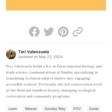
Teri Valenzuela
Updated on May 22, 2024
Teri Valenzuela holds a B.A. in Environmental Biology and
leads science communications at Sunday, specializing in
translating technical subject matter into engaging,
accessible content. Previously, she led conservation work
at the National Audubon Society, managing ecological
restoration and community programs.
Lawn
Weeds
Sunday Way
POV
Guide