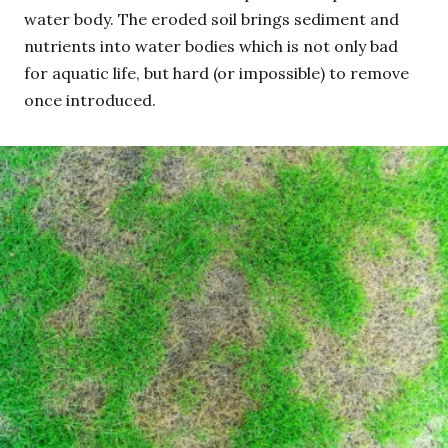
water body. The eroded soil brings sediment and
nutrients into water bodies which is not only bad
for aquatic life, but hard (or impossible) to remove
once introduced.