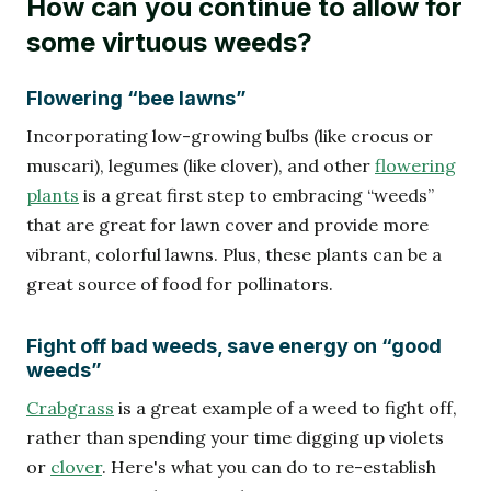
How can you continue to allow for
some virtuous weeds?
Flowering “bee lawns”
Incorporating low-growing bulbs (like crocus or
muscari), legumes (like clover), and other
flowering
plants
is a great first step to embracing “weeds”
that are great for lawn cover and provide more
vibrant, colorful lawns. Plus, these plants can be a
great source of food for pollinators.
Fight off bad weeds, save energy on “good
weeds”
Crabgrass
is a great example of a weed to fight off,
rather than spending your time digging up violets
or
clover
. Here's what you can do to re-establish