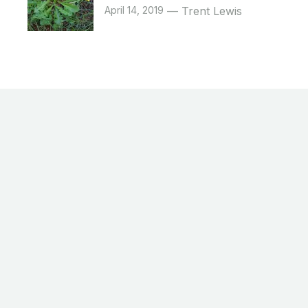
April 14, 2019
Trent Lewis