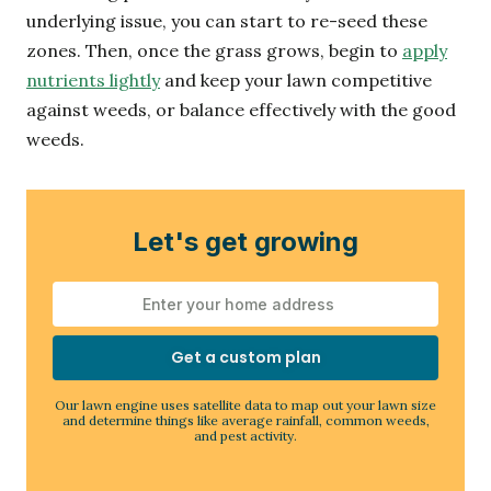
underlying issue, you can start to re-seed these
zones. Then, once the grass grows, begin to
apply
nutrients lightly
and keep your lawn competitive
against weeds, or balance effectively with the good
weeds.
Let's get growing
Get a custom plan
Our lawn engine uses satellite data to map out your lawn size
and determine things like average rainfall, common weeds,
and pest activity.