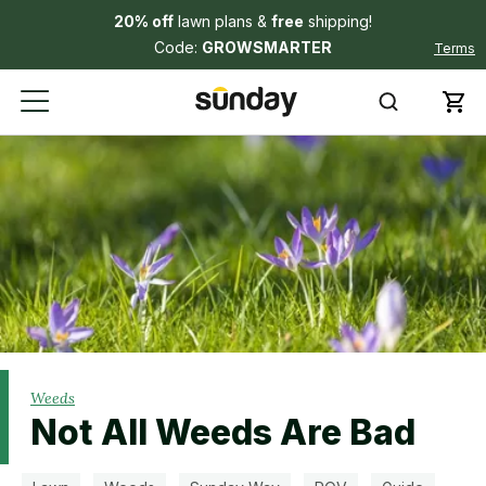
20% off
lawn plans &
free
shipping!
Code:
GROWSMARTER
Terms
Weeds
Not All Weeds Are Bad