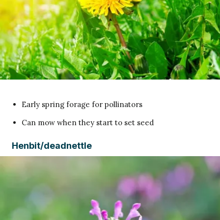
Early spring forage for pollinators
Can mow when they start to set seed
Henbit/deadnettle