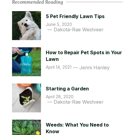
Recommended Reading
5 Pet Friendly Lawn Tips
June 5, 2020
Dakota-Rae Westveer
How to Repair Pet Spots in Your
Lawn
April 14, 2021
Jenni Hanley
Starting a Garden
April 28, 2020
Dakota-Rae Westveer
Weeds: What You Need to
Know