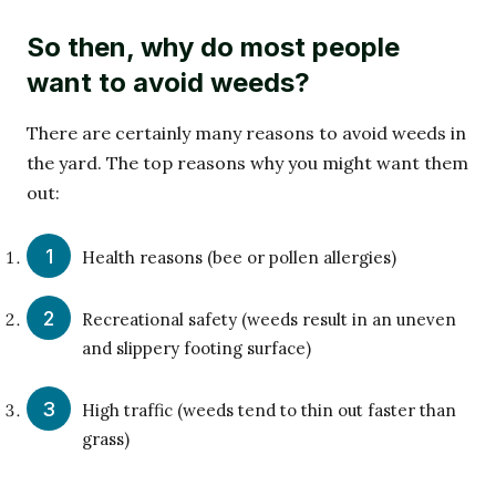
So then, why do most people
want to avoid weeds?
There are certainly many reasons to avoid weeds in
the yard. The top reasons why you might want them
out:
Health reasons (bee or pollen allergies)
Recreational safety (weeds result in an uneven
and slippery footing surface)
High traffic (weeds tend to thin out faster than
grass)