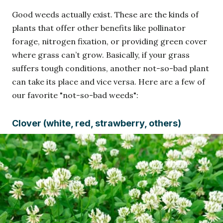
Good weeds actually exist. These are the kinds of
plants that offer other benefits like pollinator
forage, nitrogen fixation, or providing green cover
where grass can’t grow. Basically, if your grass
suffers tough conditions, another not-so-bad plant
can take its place and vice versa. Here are a few of
our favorite "not-so-bad weeds":
Clover (white, red, strawberry, others)