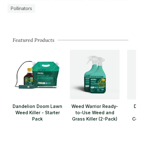
Pollinators
Featured Products
Dandelion Doom Lawn
Weed Warrior Ready-
Da
Weed Killer - Starter
to-Use Weed and
Pack
Grass Killer (2-Pack)
Conc