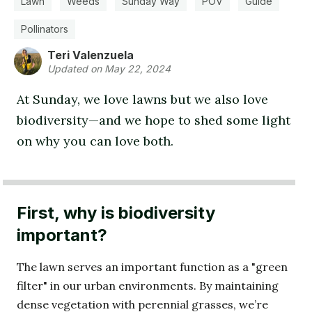
Lawn
Weeds
Sunday Way
POV
Guide
Pollinators
Teri Valenzuela
Updated on May 22, 2024
At Sunday, we love lawns but we also love
biodiversity—and we hope to shed some light
on why you can love both.
First, why is biodiversity
important?
The lawn serves an important function as a "green
filter" in our urban environments. By maintaining
dense vegetation with perennial grasses, we’re