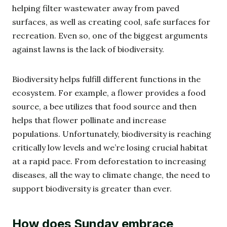
helping filter wastewater away from paved
surfaces, as well as creating cool, safe surfaces for
recreation. Even so, one of the biggest arguments
against lawns is the lack of biodiversity.
Biodiversity helps fulfill different functions in the
ecosystem. For example, a flower provides a food
source, a bee utilizes that food source and then
helps that flower pollinate and increase
populations. Unfortunately, biodiversity is reaching
critically low levels and we’re losing crucial habitat
at a rapid pace. From deforestation to increasing
diseases, all the way to climate change, the need to
support biodiversity is greater than ever.
How does Sunday embrace