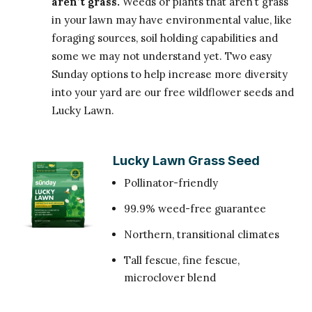
aren’t grass.
Weeds or plants that aren’t grass
in your lawn may have environmental value, like
foraging sources, soil holding capabilities and
some we may not understand yet. Two easy
Sunday options to help increase more diversity
into your yard are our free wildflower seeds and
Lucky Lawn.
Lucky Lawn Grass Seed
Pollinator-friendly
99.9% weed-free guarantee
Northern, transitional climates
Tall fescue, fine fescue,
microclover blend