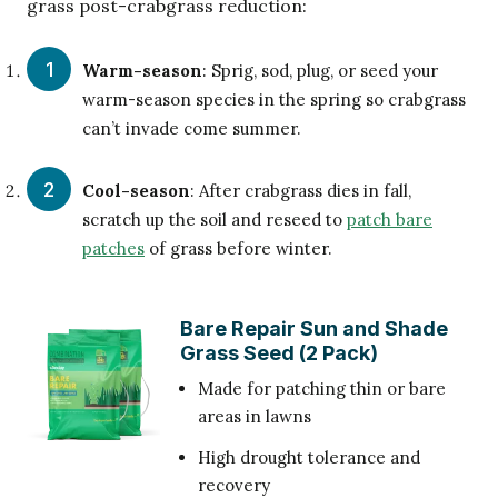
grass post-crabgrass reduction:
Warm-season
: Sprig, sod, plug, or seed your
warm-season species in the spring so crabgrass
can’t invade come summer.
Cool-season
: After crabgrass dies in fall,
scratch up the soil and reseed to
patch bare
patches
of grass before winter.
Bare Repair Sun and Shade
Grass Seed (2 Pack)
Made for patching thin or bare
areas in lawns
High drought tolerance and
recovery