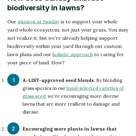
biodiversity in lawns?
Our
mission at Sunday
is to support your whole
yard whole ecosystem, not just your grass. You may
not realize it, but we’re already helping support
biodiversity within your yard through our custom
lawn plans and our
holistic approach
to caring for
your piece of land. How?
A-LIST–approved seed blends.
By blending
grass species in our
hand-selected varieties of
grass seed
, we’re encouraging more diverse
lawns that are more resilient to damage and
disease.
Encouraging more plants in lawns that