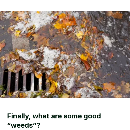
Finally, what are some good
“weeds”?