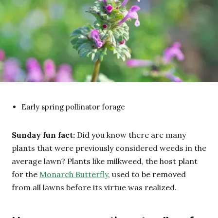
Early spring pollinator forage
Sunday fun fact:
Did you know there are many
plants that were previously considered weeds in the
average lawn? Plants like milkweed, the host plant
for the
Monarch Butterfly
, used to be removed
from all lawns before its virtue was realized.