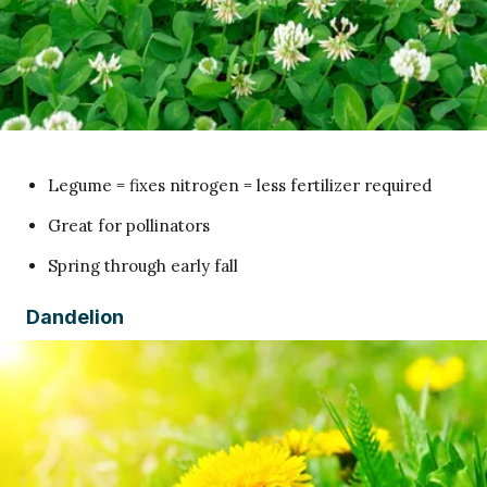
Legume = fixes nitrogen = less fertilizer required
Great for pollinators
Spring through early fall
Dandelion