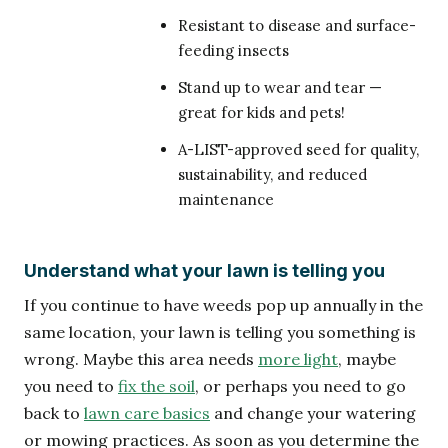
Resistant to disease and surface-
feeding insects
Stand up to wear and tear —
great for kids and pets!
A-LIST-approved seed for quality,
sustainability, and reduced
maintenance
Understand what your lawn is telling you
If you continue to have weeds pop up annually in the
same location, your lawn is telling you something is
wrong. Maybe this area needs
more light
, maybe
you need to
fix the soil
, or perhaps you need to go
back to
lawn care basics
and change your watering
or mowing practices. As soon as you determine the