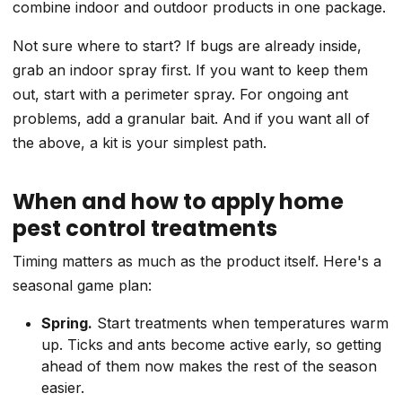
combine indoor and outdoor products in one package.
Not sure where to start? If bugs are already inside,
grab an indoor spray first. If you want to keep them
out, start with a perimeter spray. For ongoing ant
problems, add a granular bait. And if you want all of
the above, a kit is your simplest path.
When and how to apply home
pest control treatments
Timing matters as much as the product itself. Here's a
seasonal game plan:
Spring.
Start treatments when temperatures warm
up. Ticks and ants become active early, so getting
ahead of them now makes the rest of the season
easier.