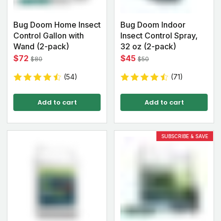
Bug Doom Home Insect
Bug Doom Indoor
Control Gallon with
Insect Control Spray,
Wand (2-pack)
32 oz (2-pack)
$72
$45
$80
$50
(54)
(71)
Add to cart
Add to cart
SUBSCRIBE & SAVE