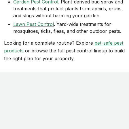
Garden Pest Control
. Plant-derived bug spray and
treatments that protect plants from aphids, grubs,
and slugs without harming your garden.
Lawn Pest Control
. Yard-wide treatments for
mosquitoes, ticks, fleas, and other outdoor pests.
Looking for a complete routine? Explore
pet-safe pest
products
or browse the full pest control lineup to build
the right plan for your property.