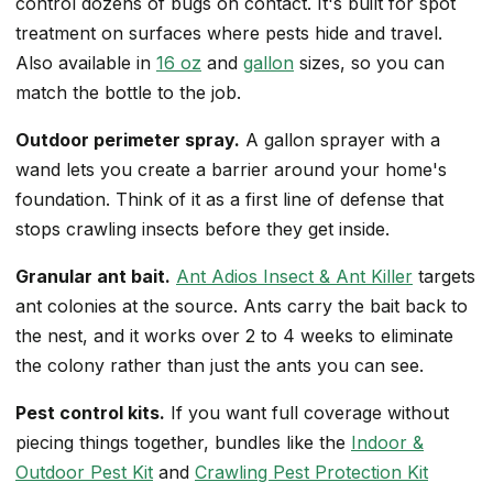
control dozens of bugs on contact. It's built for spot
treatment on surfaces where pests hide and travel.
Also available in
16 oz
and
gallon
sizes, so you can
match the bottle to the job.
Outdoor perimeter spray.
A gallon sprayer with a
wand lets you create a barrier around your home's
foundation. Think of it as a first line of defense that
stops crawling insects before they get inside.
Granular ant bait.
Ant Adios Insect & Ant Killer
targets
ant colonies at the source. Ants carry the bait back to
the nest, and it works over 2 to 4 weeks to eliminate
the colony rather than just the ants you can see.
Pest control kits.
If you want full coverage without
piecing things together, bundles like the
Indoor &
Outdoor Pest Kit
and
Crawling Pest Protection Kit