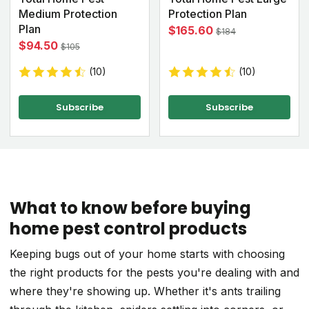
Medium Protection
Protection Plan
Plan
$165.60
$184
$94.50
$105
(10)
(10)
Subscribe
Subscribe
What to know before buying
home pest control products
Keeping bugs out of your home starts with choosing
the right products for the pests you're dealing with and
where they're showing up. Whether it's ants trailing