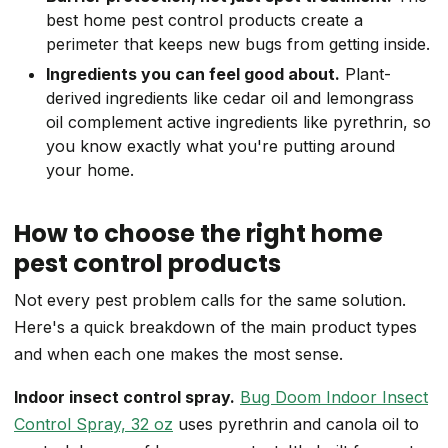
best home pest control products create a
perimeter that keeps new bugs from getting inside.
Ingredients you can feel good about.
Plant-
derived ingredients like cedar oil and lemongrass
oil complement active ingredients like pyrethrin, so
you know exactly what you're putting around
your home.
How to choose the right home
pest control products
Not every pest problem calls for the same solution.
Here's a quick breakdown of the main product types
and when each one makes the most sense.
Indoor insect control spray.
Bug Doom Indoor Insect
Control Spray, 32 oz
uses pyrethrin and canola oil to