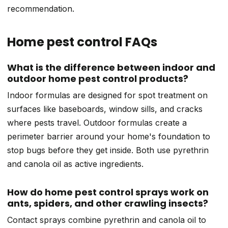
recommendation.
Home pest control FAQs
What is the difference between indoor and
outdoor home pest control products?
Indoor formulas are designed for spot treatment on
surfaces like baseboards, window sills, and cracks
where pests travel. Outdoor formulas create a
perimeter barrier around your home's foundation to
stop bugs before they get inside. Both use pyrethrin
and canola oil as active ingredients.
How do home pest control sprays work on
ants, spiders, and other crawling insects?
Contact sprays combine pyrethrin and canola oil to