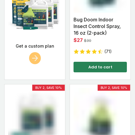
Bug Doom Indoor
Insect Control Spray,
16 oz (2-pack)
$27
$30
Get a custom plan
(71)
Add to cart
BUY 2, SAVE 10%
BUY 2, SAVE 10%