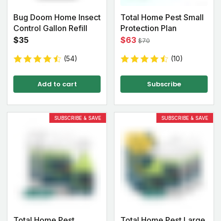
Bug Doom Home Insect
Total Home Pest Small
Control Gallon Refill
Protection Plan
$35
$63
$70
(54)
(10)
Add to cart
Subscribe
SUBSCRIBE & SAVE
SUBSCRIBE & SAVE
Total Home Pest
Total Home Pest Large