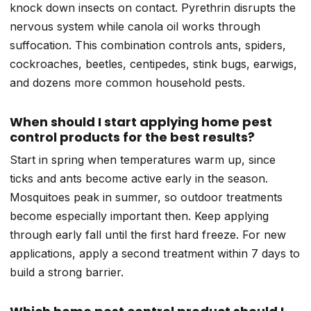
knock down insects on contact. Pyrethrin disrupts the
nervous system while canola oil works through
suffocation. This combination controls ants, spiders,
cockroaches, beetles, centipedes, stink bugs, earwigs,
and dozens more common household pests.
When should I start applying home pest
control products for the best results?
Start in spring when temperatures warm up, since
ticks and ants become active early in the season.
Mosquitoes peak in summer, so outdoor treatments
become especially important then. Keep applying
through early fall until the first hard freeze. For new
applications, apply a second treatment within 7 days to
build a strong barrier.