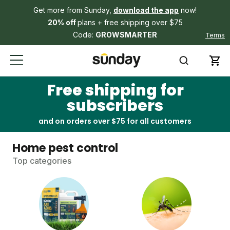
Get more from Sunday,
download the app
now!
20% off
plans + free shipping over $75
Code:
GROWSMARTER
Terms
Free shipping for
subscribers
and on orders over $75 for all customers
Home pest control
Top categories