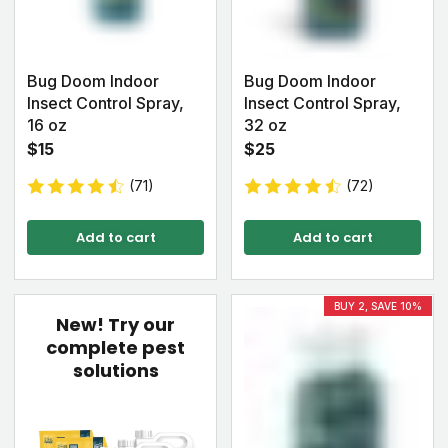
Bug Doom Indoor
Bug Doom Indoor
Insect Control Spray,
Insect Control Spray,
16 oz
32 oz
$15
$25
(71)
(72)
Add to cart
Add to cart
BUY 2, SAVE 10%
New!
Try our
complete pest
solutions