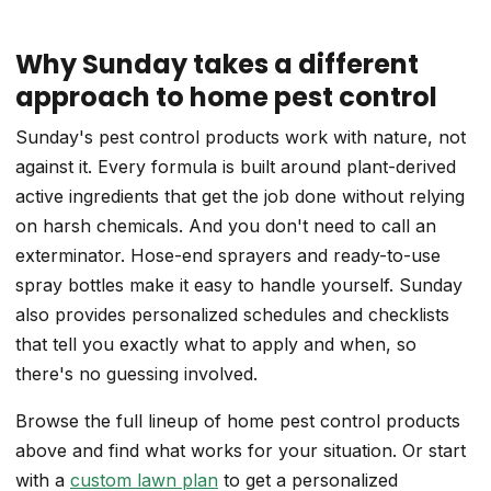
Why Sunday takes a different
approach to home pest control
Sunday's pest control products work with nature, not
against it. Every formula is built around plant-derived
active ingredients that get the job done without relying
on harsh chemicals. And you don't need to call an
exterminator. Hose-end sprayers and ready-to-use
spray bottles make it easy to handle yourself. Sunday
also provides personalized schedules and checklists
that tell you exactly what to apply and when, so
there's no guessing involved.
Browse the full lineup of home pest control products
above and find what works for your situation. Or start
with a
custom lawn plan
to get a personalized