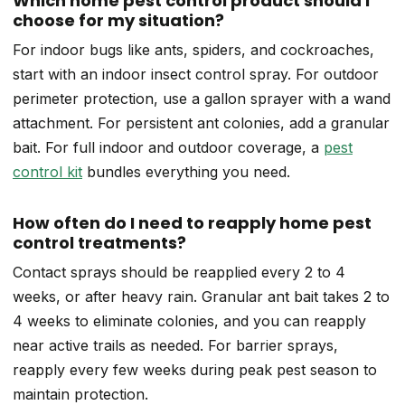
Which home pest control product should I
choose for my situation?
For indoor bugs like ants, spiders, and cockroaches,
start with an indoor insect control spray. For outdoor
perimeter protection, use a gallon sprayer with a wand
attachment. For persistent ant colonies, add a granular
bait. For full indoor and outdoor coverage, a
pest
control kit
bundles everything you need.
How often do I need to reapply home pest
control treatments?
Contact sprays should be reapplied every 2 to 4
weeks, or after heavy rain. Granular ant bait takes 2 to
4 weeks to eliminate colonies, and you can reapply
near active trails as needed. For barrier sprays,
reapply every few weeks during peak pest season to
maintain protection.