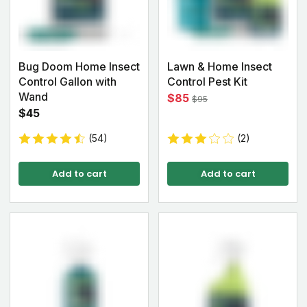
Bug Doom Home Insect
Lawn & Home Insect
Control Gallon with
Control Pest Kit
Wand
$85
$95
$45
(54)
(2)
Add to cart
Add to cart