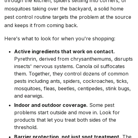
through the kitchen, spiders settling into corners, or
mosquitoes taking over the backyard, a solid home
pest control routine targets the problem at the source
and keeps it from coming back.
Here's what to look for when you're shopping:
Active ingredients that work on contact.
Pyrethrin, derived from chrysanthemums, disrupts
insects' nervous systems. Canola oil suffocates
them. Together, they control dozens of common
pests including ants, spiders, cockroaches, ticks,
mosquitoes, fleas, beetles, centipedes, stink bugs,
and earwigs.
Indoor and outdoor coverage.
Some pest
problems start outside and move in. Look for
products that let you treat both sides of the
threshold.
Barrier protection, not just spot treatment.
The