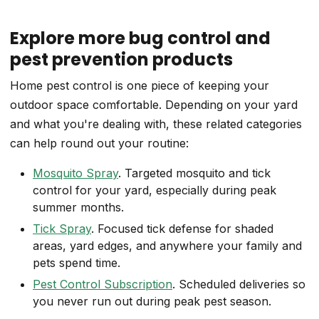
Explore more bug control and
pest prevention products
Home pest control is one piece of keeping your
outdoor space comfortable. Depending on your yard
and what you're dealing with, these related categories
can help round out your routine:
Mosquito Spray
. Targeted mosquito and tick
control for your yard, especially during peak
summer months.
Tick Spray
. Focused tick defense for shaded
areas, yard edges, and anywhere your family and
pets spend time.
Pest Control Subscription
. Scheduled deliveries so
you never run out during peak pest season.