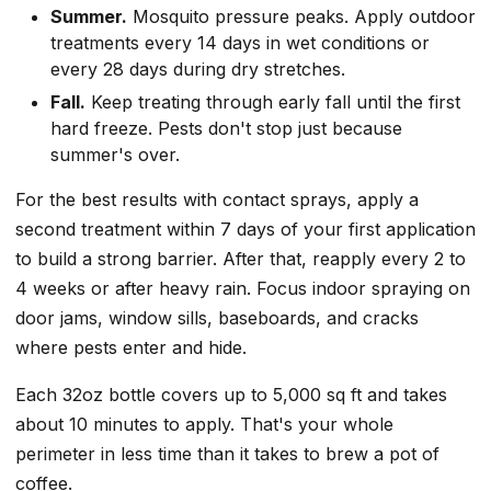
Summer.
Mosquito pressure peaks. Apply outdoor
treatments every 14 days in wet conditions or
every 28 days during dry stretches.
Fall.
Keep treating through early fall until the first
hard freeze. Pests don't stop just because
summer's over.
For the best results with contact sprays, apply a
second treatment within 7 days of your first application
to build a strong barrier. After that, reapply every 2 to
4 weeks or after heavy rain. Focus indoor spraying on
door jams, window sills, baseboards, and cracks
where pests enter and hide.
Each 32oz bottle covers up to 5,000 sq ft and takes
about 10 minutes to apply. That's your whole
perimeter in less time than it takes to brew a pot of
coffee.