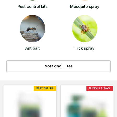
Pest control kits
Mosquito spray
Ant bait
Tick spray
Sort and Filter
BEST SELLER
BUNDLE & SAVE