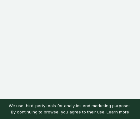
We use third-party tools for analytics and marketing purposes.
By continuing to browse, you agree to their use.
Learn more