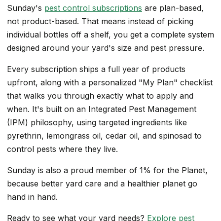
Sunday's
pest control subscriptions
are plan-based,
not product-based. That means instead of picking
individual bottles off a shelf, you get a complete system
designed around your yard's size and pest pressure.
Every subscription ships a full year of products
upfront, along with a personalized "My Plan" checklist
that walks you through exactly what to apply and
when. It's built on an Integrated Pest Management
(IPM) philosophy, using targeted ingredients like
pyrethrin, lemongrass oil, cedar oil, and spinosad to
control pests where they live.
Sunday is also a proud member of 1% for the Planet,
because better yard care and a healthier planet go
hand in hand.
Ready to see what your yard needs?
Explore pest