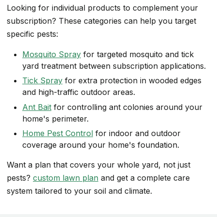
Looking for individual products to complement your
subscription? These categories can help you target
specific pests:
Mosquito Spray
for targeted mosquito and tick
yard treatment between subscription applications.
Tick Spray
for extra protection in wooded edges
and high-traffic outdoor areas.
Ant Bait
for controlling ant colonies around your
home's perimeter.
Home Pest Control
for indoor and outdoor
coverage around your home's foundation.
Want a plan that covers your whole yard, not just
pests?
custom lawn plan
and get a complete care
system tailored to your soil and climate.