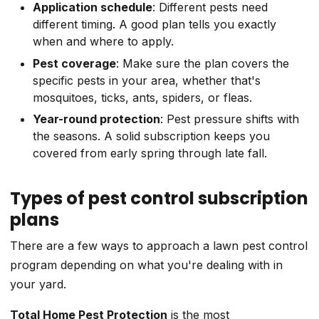
Application schedule
: Different pests need
different timing. A good plan tells you exactly
when and where to apply.
Pest coverage
: Make sure the plan covers the
specific pests in your area, whether that's
mosquitoes, ticks, ants, spiders, or fleas.
Year-round protection
: Pest pressure shifts with
the seasons. A solid subscription keeps you
covered from early spring through late fall.
Types of pest control subscription
plans
There are a few ways to approach a lawn pest control
program depending on what you're dealing with in
your yard.
Total Home Pest Protection
is the most