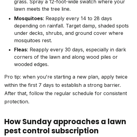
grass. Spray a 12-foot-wide swatch where your
lawn meets the tree line.
Mosquitoes
: Reapply every 14 to 28 days
depending on rainfall. Target damp, shaded spots
under decks, shrubs, and ground cover where
mosquitoes rest.
Fleas
: Reapply every 30 days, especially in dark
corners of the lawn and along wood piles or
wooded edges.
Pro tip: when you're starting a new plan, apply twice
within the first 7 days to establish a strong barrier.
After that, follow the regular schedule for consistent
protection.
How Sunday approaches a lawn
pest control subscription