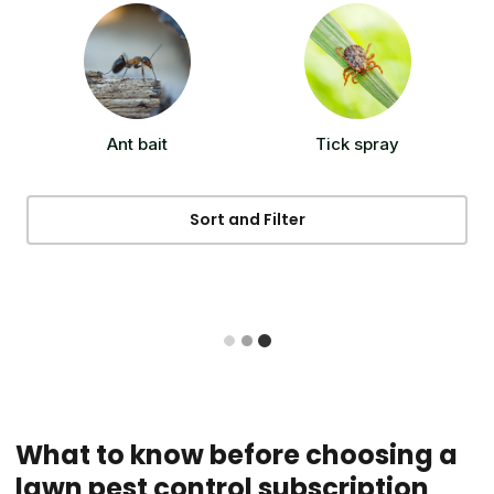
Ant bait
Tick spray
Sort and Filter
What to know before choosing a
lawn pest control subscription