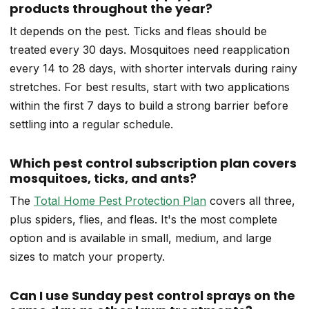
products throughout the year?
It depends on the pest. Ticks and fleas should be
treated every 30 days. Mosquitoes need reapplication
every 14 to 28 days, with shorter intervals during rainy
stretches. For best results, start with two applications
within the first 7 days to build a strong barrier before
settling into a regular schedule.
Which pest control subscription plan covers
mosquitoes, ticks, and ants?
The
Total Home Pest Protection Plan
covers all three,
plus spiders, flies, and fleas. It's the most complete
option and is available in small, medium, and large
sizes to match your property.
Can I use Sunday pest control sprays on the