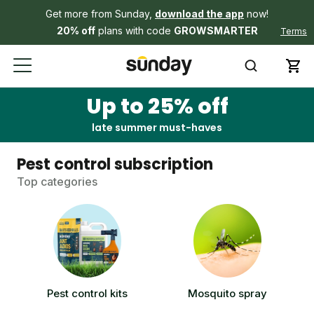
Get more from Sunday,
download the app
now!
20% off
plans with code
GROWSMARTER
Terms
Up to 25% off
late summer must-haves
Pest control subscription
Top categories
Pest control kits
Mosquito spray