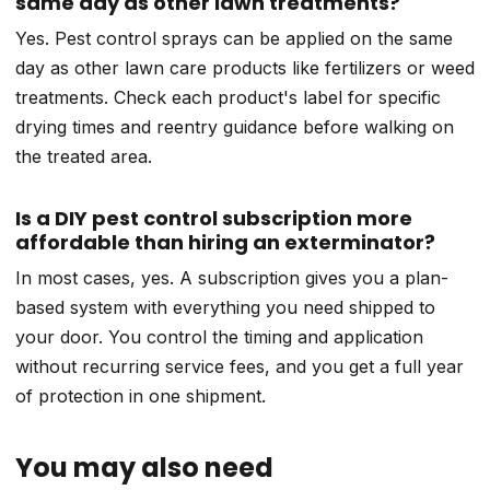
same day as other lawn treatments?
Yes. Pest control sprays can be applied on the same
day as other lawn care products like fertilizers or weed
treatments. Check each product's label for specific
drying times and reentry guidance before walking on
the treated area.
Is a DIY pest control subscription more
affordable than hiring an exterminator?
In most cases, yes. A subscription gives you a plan-
based system with everything you need shipped to
your door. You control the timing and application
without recurring service fees, and you get a full year
of protection in one shipment.
You may also need