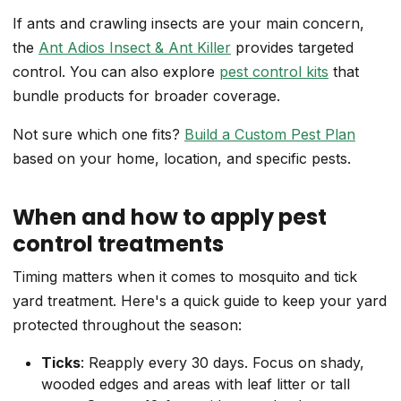
If ants and crawling insects are your main concern,
the
Ant Adios Insect & Ant Killer
provides targeted
control. You can also explore
pest control kits
that
bundle products for broader coverage.
Not sure which one fits?
Build a Custom Pest Plan
based on your home, location, and specific pests.
When and how to apply pest
control treatments
Timing matters when it comes to mosquito and tick
yard treatment. Here's a quick guide to keep your yard
protected throughout the season:
Ticks
: Reapply every 30 days. Focus on shady,
wooded edges and areas with leaf litter or tall