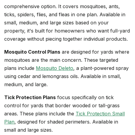
comprehensive option. It covers mosquitoes, ants,
ticks, spiders, flies, and fleas in one plan. Available in
small, medium, and large sizes based on your
property, it's built for homeowners who want full-yard
coverage without piecing together individual products.
Mosquito Control Plans
are designed for yards where
mosquitoes are the main concern. These targeted
plans include
Mosquito Deleto
, a plant-powered spray
using cedar and lemongrass oils. Available in small,
medium, and large.
Tick Protection Plans
focus specifically on tick
control for yards that border wooded or tall-grass
areas. These plans include the
Tick Protection Small
Plan
, designed for shaded perimeters. Available in
small and large sizes.