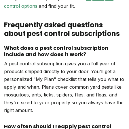
control options
and find your fit.
Frequently asked questions
about pest control subscriptions
What does a pest control subscription
include and how does it work?
A pest control subscription gives you a full year of
products shipped directly to your door. You'll get a
personalized "My Plan" checklist that tells you what to
apply and when. Plans cover common yard pests like
mosquitoes, ants, ticks, spiders, flies, and fleas, and
they're sized to your property so you always have the
right amount.
How often should I reapply pest control