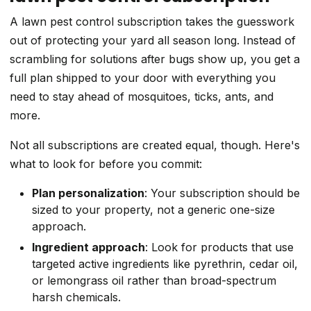
A lawn pest control subscription takes the guesswork
out of protecting your yard all season long. Instead of
scrambling for solutions after bugs show up, you get a
full plan shipped to your door with everything you
need to stay ahead of mosquitoes, ticks, ants, and
more.
Not all subscriptions are created equal, though. Here's
what to look for before you commit:
Plan personalization
: Your subscription should be
sized to your property, not a generic one-size
approach.
Ingredient approach
: Look for products that use
targeted active ingredients like pyrethrin, cedar oil,
or lemongrass oil rather than broad-spectrum
harsh chemicals.