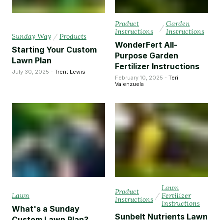
Product
Garden
/
Instructions
Instructions
Sunday Way
/
Products
WonderFert All-
Starting Your Custom
Purpose Garden
Lawn Plan
Fertilizer Instructions
July 30, 2025 -
Trent Lewis
February 10, 2025 -
Teri
Valenzuela
Lawn
Product
Lawn
/
Fertilizer
Instructions
Instructions
What's a Sunday
Sunbelt Nutrients Lawn
Custom Lawn Plan?