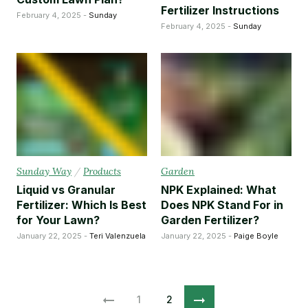
Fertilizer Instructions
February 4, 2025 -
Sunday
February 4, 2025 -
Sunday
Sunday Way
/
Products
Garden
Liquid vs Granular
NPK Explained: What
Fertilizer: Which Is Best
Does NPK Stand For in
for Your Lawn?
Garden Fertilizer?
January 22, 2025 -
Teri Valenzuela
January 22, 2025 -
Paige Boyle
1
2