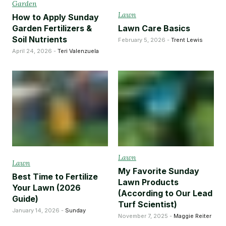
Garden
Lawn
How to Apply Sunday
Garden Fertilizers &
Lawn Care Basics
Soil Nutrients
February 5, 2026 -
Trent Lewis
April 24, 2026 -
Teri Valenzuela
Lawn
Lawn
My Favorite Sunday
Best Time to Fertilize
Lawn Products
Your Lawn (2026
(According to Our Lead
Guide)
Turf Scientist)
January 14, 2026 -
Sunday
November 7, 2025 -
Maggie Reiter