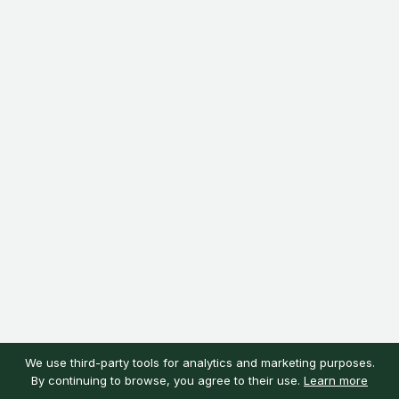
We use third-party tools for analytics and marketing purposes.
By continuing to browse, you agree to their use.
Learn more