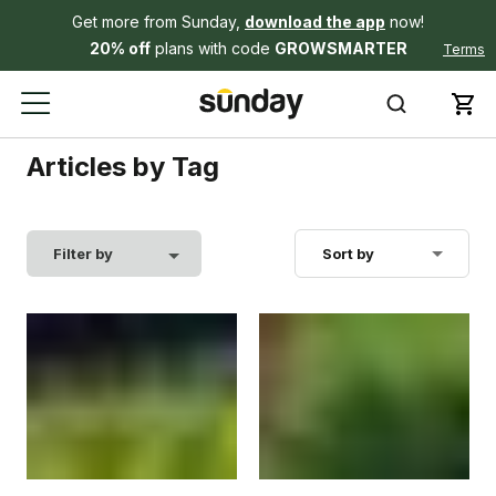
Get more from Sunday,
download the app
now!
20% off
plans with code
GROWSMARTER
Terms
Articles by Tag
Filter by
Sort by