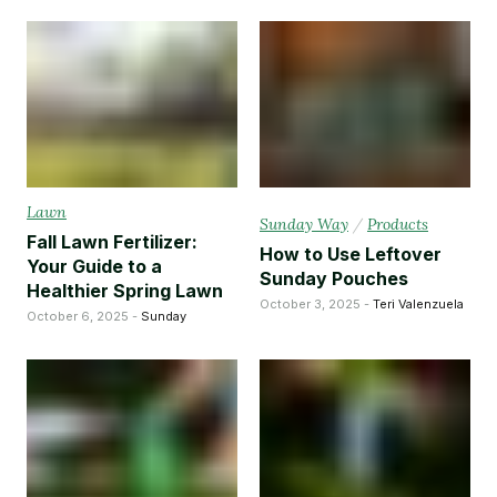
Lawn
Sunday Way
/
Products
Fall Lawn Fertilizer:
How to Use Leftover
Your Guide to a
Sunday Pouches
Healthier Spring Lawn
October 3, 2025 -
Teri Valenzuela
October 6, 2025 -
Sunday