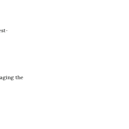
est-
naging the