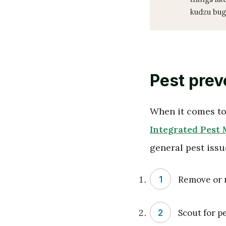
kudzu bug
Pest prev
When it comes to 
Integrated Pest
general pest issu
Remove or r
Scout for p