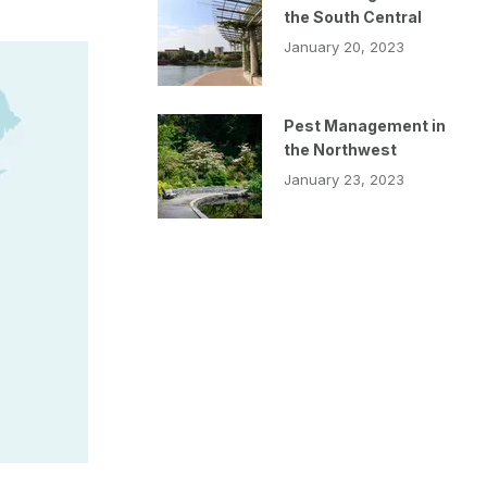
the South Central
January 20, 2023
Pest Management in
the Northwest
January 23, 2023