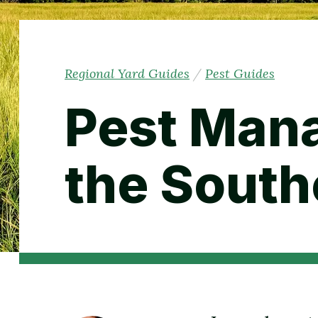
Regional Yard Guides
/
Pest Guides
Pest Man
the South