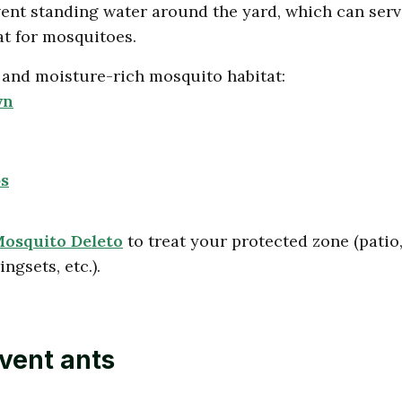
nt standing water around the yard, which can serv
at for mosquitoes.
and moisture-rich mosquito habitat:
wn
s
osquito Deleto
to treat your protected zone (patio
ngsets, etc.).
vent ants