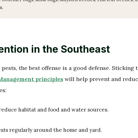
s.
ention in the Southeast
pests, the best offense is a good defense. Sticking 
 Management principles
will help prevent and redu
es:
educe habitat and food and water sources.
ests regularly around the home and yard.