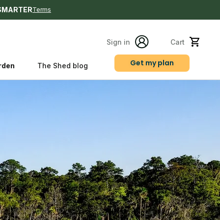
SMARTER
Terms
Sign in
Cart
Get my plan
rden
The Shed blog
s