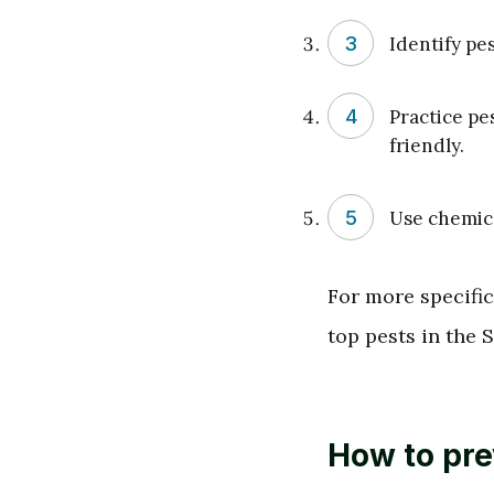
Identify pe
Practice pe
friendly.
Use chemical
For more specific
top pests in the 
How to pr