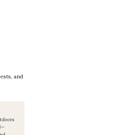
pests, and
utdoors
d—
and