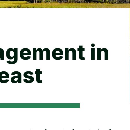
Backyard living
Pest control
Regional yard guides
Garden
agement in
east