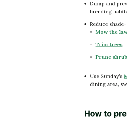
Dump and preve
breeding habit
Reduce shade- 
Mow the la
Trim trees
Prune shrub
Use Sunday’s
M
dining area, swi
How to pre