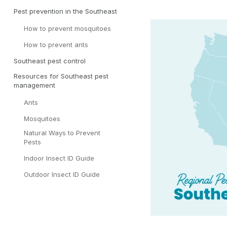
Pest prevention in the Southeast
How to prevent mosquitoes
How to prevent ants
Southeast pest control
Resources for Southeast pest
management
Ants
Mosquitoes
Natural Ways to Prevent
Pests
Indoor Insect ID Guide
Outdoor Insect ID Guide