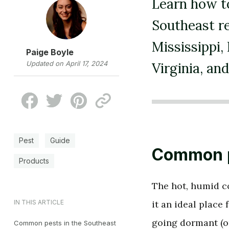
Learn how to
Southeast re
Mississippi,
Paige Boyle
Updated on April 17, 2024
Virginia, an
Pest
Guide
Common p
Products
The hot, humid co
IN THIS ARTICLE
it an ideal place
going dormant (o
Common pests in the Southeast