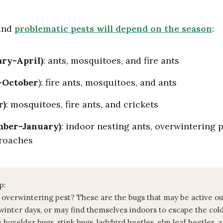
 and
problematic pests will depend on the season
:
ary-April)
: ants, mosquitoes, and fire ants
-October
): fire ants, mosquitoes, and ants
r)
: mosquitoes, fire ants, and crickets
mber-January)
: indoor nesting ants, overwintering 
roaches
p:
 overwintering pest? These are the bugs that may be active o
inter days, or may find themselves indoors to escape the col
e boxelder bugs, stink bugs, ladybird beetles, elm leaf beetles, 