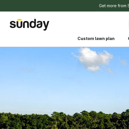
Get more from 
Custom lawn plan
The Shed 
Your guide to grow
and backyard living c
better for people, pe
Lawn Practices That