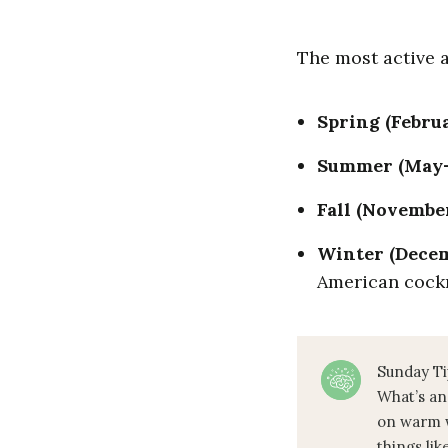
The most active
Spring (Febru
Summer (May
Fall (Novembe
Winter (Dece
American cock
Sunday Ti
What’s an
on warm w
things lik