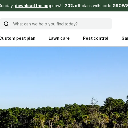
Sunday,
download the app
now!
20% off
plans with code
GROW
What can we help you find today?
Custom pest plan
Lawn care
Pest control
Ga
Learn
Product instruction
Explore Shed home
See products guide
blog
Lawn how-tos
Weed control
ing, mowing,
Gardening guides
Pet
hoices that are
ts, and planet.
Weeding tips
Patch & seed
 Save Water
Pest pointers
Lawn fertilizer