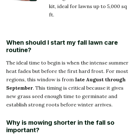
kit, ideal for lawns up to 5,000 sq
ft.
When should I start my fall lawn care
routine?
The ideal time to begin is when the intense summer
heat fades but before the first hard frost. For most
regions, this window is from
late August through
September
. This timing is critical because it gives
new grass seed enough time to germinate and
establish strong roots before winter arrives.
Why is mowing shorter in the fall so
important?