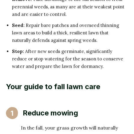
perennial weeds, as many are at their weakest point
and are easier to control.
Seed:
Repair bare patches and overseed thinning
lawn areas to build a thick, resilient lawn that
naturally defends against spring weeds.
Stop:
After new seeds germinate, significantly
reduce or stop watering for the season to conserve
water and prepare the lawn for dormancy.
Your guide to fall lawn care
Reduce mowing
1
In the fall, your grass growth will naturally