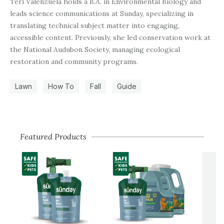
Teri Valenzuela holds a B.A. in Environmental Biology and
leads science communications at Sunday, specializing in
translating technical subject matter into engaging,
accessible content. Previously, she led conservation work at
the National Audubon Society, managing ecological
restoration and community programs.
Lawn
How To
Fall
Guide
Featured Products