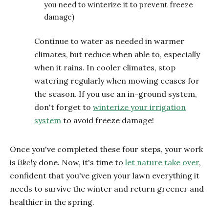
you need to winterize it to prevent freeze
damage)
Continue to water as needed in warmer
climates, but reduce when able to, especially
when it rains. In cooler climates, stop
watering regularly when mowing ceases for
the season. If you use an in-ground system,
don't forget to
winterize your irrigation
system
to avoid freeze damage!
Once you've completed these four steps, your work
is
likely
done. Now, it's time to
let nature take over
,
confident that you've given your lawn everything it
needs to survive the winter and return greener and
healthier in the spring.