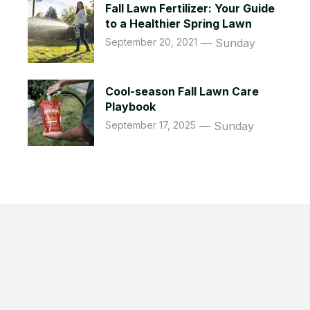
Fall Lawn Fertilizer: Your Guide
to a Healthier Spring Lawn
September 20, 2021
Sunday
Cool-season Fall Lawn Care
Playbook
September 17, 2025
Sunday