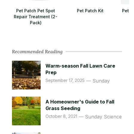
Pet Patch Pet Spot
Pet Patch Kit
Pet L
Repair Treatment (2-
Pack)
Recommended Reading
Warm-season Fall Lawn Care
Prep
September 17, 2025
Sunday
A Homeowner's Guide to Fall
Grass Seeding
October 8, 2021
Sunday Science