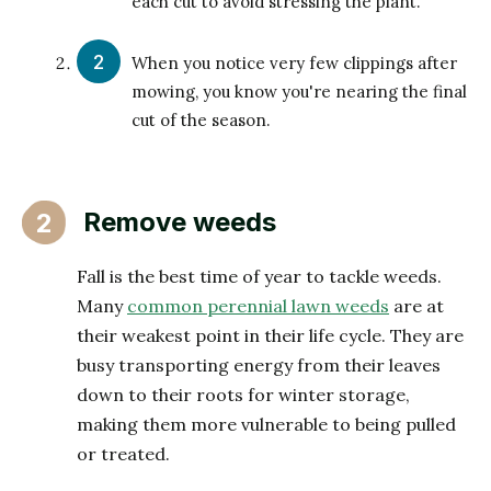
each cut to avoid stressing the plant.
When you notice very few clippings after
mowing, you know you're nearing the final
cut of the season.
Remove weeds
2
Fall is the best time of year to tackle weeds.
Many
common perennial lawn weeds
are at
their weakest point in their life cycle. They are
busy transporting energy from their leaves
down to their roots for winter storage,
making them more vulnerable to being pulled
or treated.