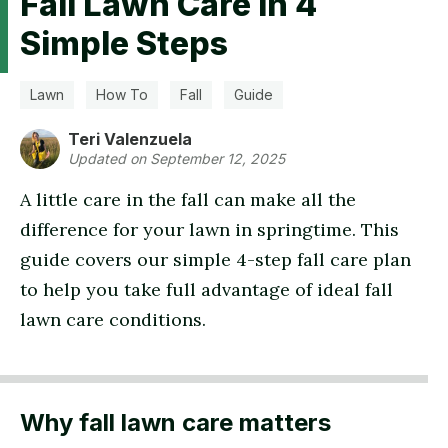
Fall Lawn Care in 4
Simple Steps
Lawn
How To
Fall
Guide
Teri Valenzuela
Updated on September 12, 2025
A little care in the fall can make all the
difference for your lawn in springtime. This
guide covers our simple 4-step fall care plan
to help you take full advantage of ideal fall
lawn care conditions.
Why fall lawn care matters