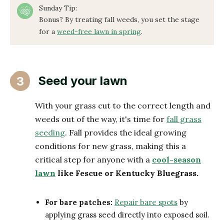
Sunday Tip:
Bonus? By treating fall weeds, you set the stage
for a
weed-free lawn in spring
.
Seed your lawn
3
With your grass cut to the correct length and
weeds out of the way, it's time for
fall grass
seeding
. Fall provides the ideal growing
conditions for new grass, making this a
critical step for anyone with a
cool-season
lawn
like Fescue or Kentucky Bluegrass.
For bare patches:
Repair bare spots
by
applying grass seed directly into exposed soil.