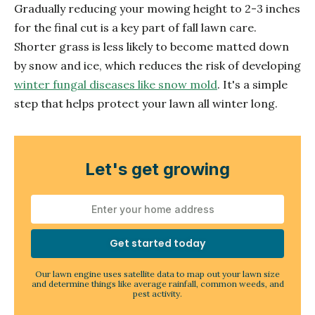
Gradually reducing your mowing height to 2-3 inches
for the final cut is a key part of fall lawn care.
Shorter grass is less likely to become matted down
by snow and ice, which reduces the risk of developing
winter fungal diseases like snow mold
. It's a simple
step that helps protect your lawn all winter long.
Let's get growing
Get started today
Our lawn engine uses satellite data to map out your lawn size
and determine things like average rainfall, common weeds, and
pest activity.