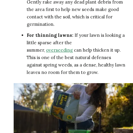
Gently rake away any dead plant debris from
the area first to help new seeds make good
contact with the soil, which is critical for
germination.
For thinning lawns:
If your lawn is looking a
little sparse after the
summer,
overseeding
can help thicken it up.
This is one of the best natural defenses
against spring weeds, as a dense, healthy lawn
leaves no room for them to grow.