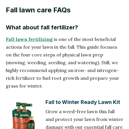
Fall lawn care FAQs
What about fall fertilizer?
Fall lawn fertilizing
is one of the most beneficial
actions for your lawn in the fall. This guide focuses
on the four core steps of physical lawn prep
(mowing, weeding, seeding, and watering). Still, we
highly recommend applying an iron- and nitrogen-
rich fertilizer to fuel root growth and prepare your
grass for winter.
Fall to Winter Ready Lawn Kit
Grow a weed-free lawn this fall
and protect your lawn from winter
damage with our essential fall care