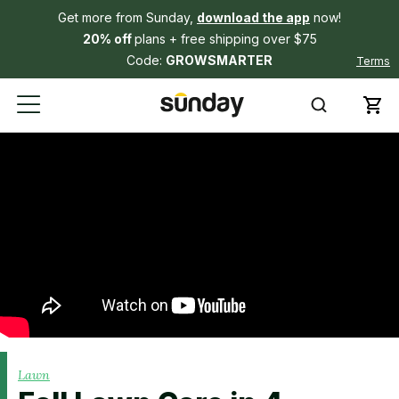
Get more from Sunday,
download the app
now!
20% off
plans + free shipping over $75
Code:
GROWSMARTER
Terms
Lawn