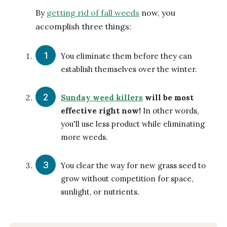
By
getting rid of fall weeds
now, you
accomplish three things:
You eliminate them before they can
establish themselves over the winter.
Sunday weed killers
will be most
effective right now!
In other words,
you'll use less product while eliminating
more weeds.
You clear the way for new grass seed to
grow without competition for space,
sunlight, or nutrients.