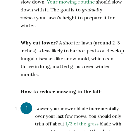
slow down.
Your mowing routine
should slow
down with it. The goal is to
gradually
reduce
your lawn's height to prepare it for
winter.
Why cut lower?
A shorter lawn (around 2-3
inches) is less likely to harbor pests or develop
fungal diseases like snow mold, which can
thrive in long, matted grass over winter
months.
How to reduce mowing in the fall:
Lower your mower blade incrementally
over your last few mows. You should only
trim off about
1/3 of the grass
blade with