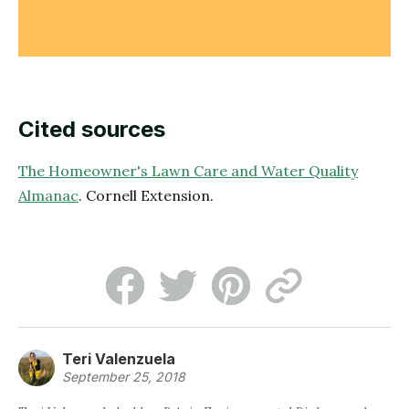
Cited sources
The Homeowner's Lawn Care and Water Quality
Almanac
. Cornell Extension.
Teri Valenzuela
September 25, 2018