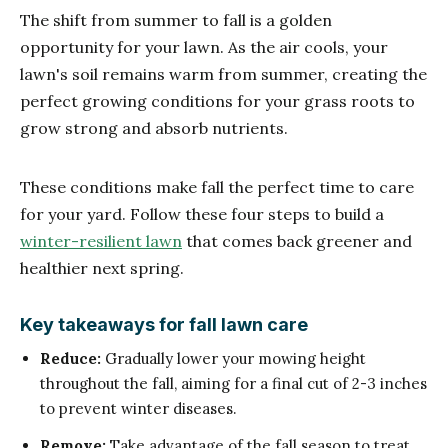
The shift from summer to fall is a golden
opportunity for your lawn. As the air cools, your
lawn's soil remains warm from summer, creating the
perfect growing conditions for your grass roots to
grow strong and absorb nutrients.
These conditions make fall the perfect time to care
for your yard. Follow these four steps to build a
winter-resilient lawn
that comes back greener and
healthier next spring.
Key takeaways for fall lawn care
Reduce:
Gradually lower your mowing height
throughout the fall, aiming for a final cut of 2-3 inches
to prevent winter diseases.
Remove:
Take advantage of the fall season to treat