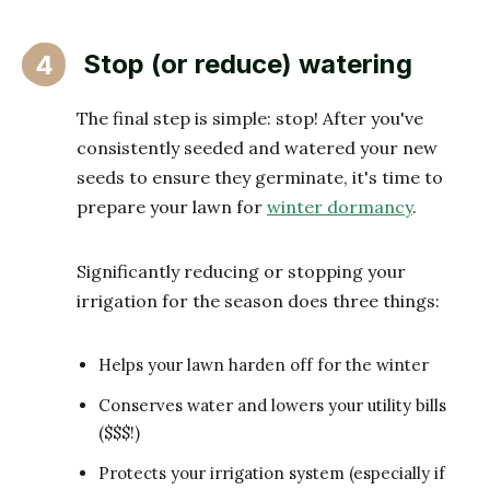
Stop (or reduce) watering
4
The final step is simple: stop! After you've
consistently seeded and watered your new
seeds to ensure they germinate, it's time to
prepare your lawn for
winter dormancy
.
Significantly reducing or stopping your
irrigation for the season does three things:
Helps your lawn harden off for the winter
Conserves water and lowers your utility bills
($$$!)
Protects your irrigation system (especially if