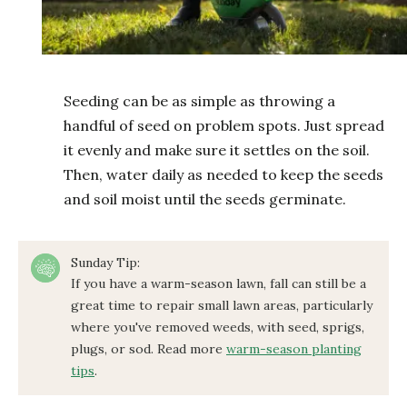
Seeding can be as simple as throwing a
handful of seed on problem spots. Just spread
it evenly and make sure it settles on the soil.
Then, water daily as needed to keep the seeds
and soil moist until the seeds germinate.
Sunday Tip:
If you have a warm-season lawn, fall can still be a
great time to repair small lawn areas, particularly
where you've removed weeds, with seed, sprigs,
plugs, or sod. Read more
warm-season planting
tips
.