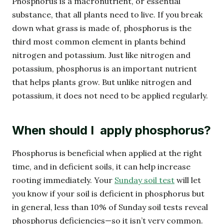
Phosphorus is a macronutrient, or essential
substance, that all plants need to live. If you break
down what grass is made of, phosphorus is the
third most common element in plants behind
nitrogen and potassium. Just like nitrogen and
potassium, phosphorus is an important nutrient
that helps plants grow. But unlike nitrogen and
potassium, it does not need to be applied regularly.
When should I apply phosphorus?
Phosphorus is beneficial when applied at the right
time, and in deficient soils, it can help increase
rooting immediately. Your
Sunday soil test
will let
you know if your soil is deficient in phosphorus but
in general, less than 10% of Sunday soil tests reveal
phosphorus deficiencies—so it isn’t very common.