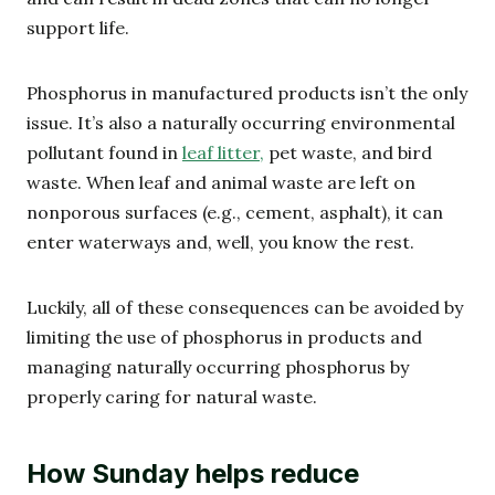
support life.
Phosphorus in manufactured products isn’t the only
issue. It’s also a naturally occurring environmental
pollutant found in
leaf litter,
pet waste, and bird
waste. When leaf and animal waste are left on
nonporous surfaces (e.g., cement, asphalt), it can
enter waterways and, well, you know the rest.
Luckily, all of these consequences can be avoided by
limiting the use of phosphorus in products and
managing naturally occurring phosphorus by
properly caring for natural waste.
How Sunday helps reduce