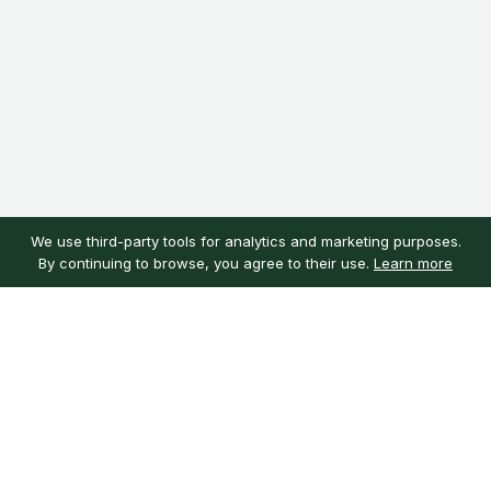
We use third-party tools for analytics and marketing purposes.
By continuing to browse, you agree to their use.
Learn more
Customer service
My account
Learn more
Need help?
Sign in
About us