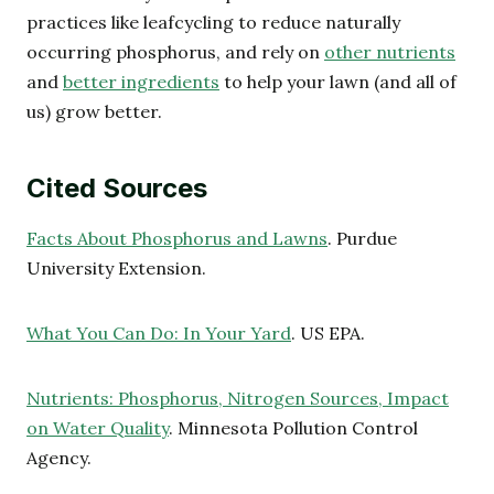
practices like leafcycling to reduce naturally
occurring phosphorus, and rely on
other nutrients
and
better ingredients
to help your lawn (and all of
us) grow better.
Cited Sources
Facts About Phosphorus and Lawns
. Purdue
University Extension.
What You Can Do: In Your Yard
. US EPA.
Nutrients: Phosphorus, Nitrogen Sources, Impact
on Water Quality
. Minnesota Pollution Control
Agency.