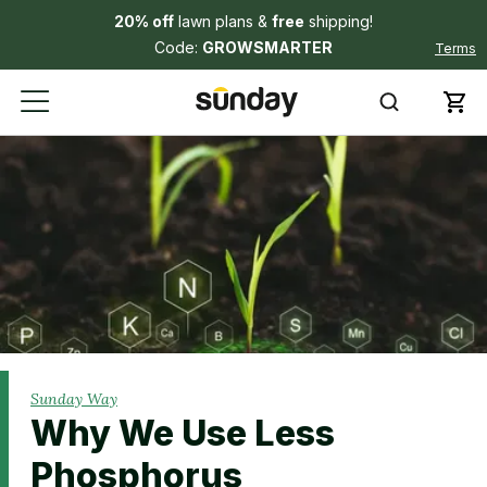
20% off
lawn plans &
free
shipping!
Code:
GROWSMARTER
Terms
Sunday Way
Why We Use Less
Phosphorus