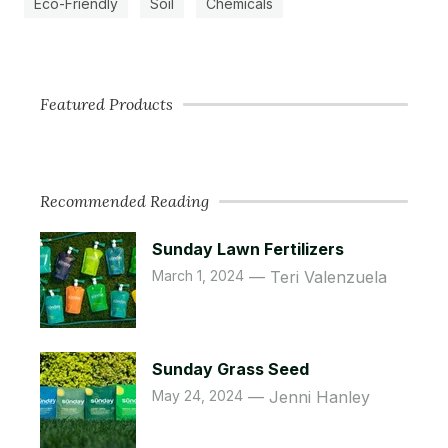
Eco-Friendly
Soil
Chemicals
Featured Products
Recommended Reading
Sunday Lawn Fertilizers
March 1, 2024
Teri Valenzuela
Sunday Grass Seed
May 24, 2024
Jenni Hanley