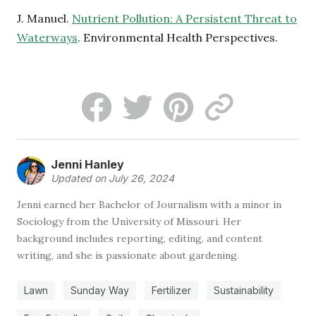
J. Manuel.
Nutrient Pollution: A Persistent Threat to
Waterways
. Environmental Health Perspectives.
Jenni Hanley
Updated on July 26, 2024
Jenni earned her Bachelor of Journalism with a minor in
Sociology from the University of Missouri. Her
background includes reporting, editing, and content
writing, and she is passionate about gardening.
Lawn
Sunday Way
Fertilizer
Sustainability