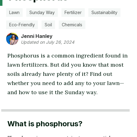
Lawn
Sunday Way
Fertilizer
Sustainability
Eco-Friendly
Soil
Chemicals
Jenni Hanley
Updated on July 26, 2024
Phosphorus is a common ingredient found in
lawn fertilizers. But did you know that most
soils already have plenty of it? Find out
whether you need to add any to your lawn—
and how to use it the Sunday way.
What is phosphorus?