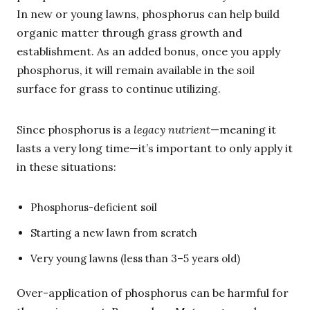
In new or young lawns, phosphorus can help build
organic matter through grass growth and
establishment. As an added bonus, once you apply
phosphorus, it will remain available in the soil
surface for grass to continue utilizing.
Since phosphorus is a
legacy nutrient
—meaning it
lasts a very long time—it’s important to only apply it
in these situations:
Phosphorus-deficient soil
Starting a new lawn from scratch
Very young lawns (less than 3–5 years old)
Over-application of phosphorus can be harmful for