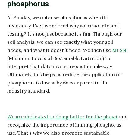
phosphorus
At Sunday, we only use phosphorus when it’s
necessary. Ever wondered why we’re so into soil
testing? It’s not just because it’s fun! Through our
soil analysis, we can see exactly what your soil
needs, and what it doesn’t need. We then use
MLSN
(Minimum Levels of Sustainable Nutrition) to
interpret that data in a more sustainable way.
Ultimately, this helps us reduce the application of
phosphorus to lawns by 6x compared to the
industry standard.
We are dedicated to doing better for the planet
and
recognize the importance of limiting phosphorus
use. That’s why we also promote sustainable