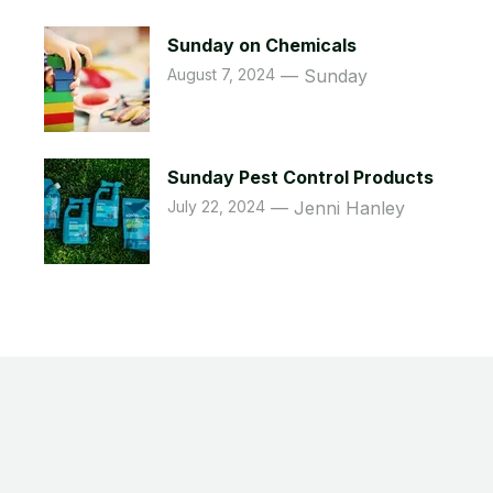
Sunday on Chemicals
August 7, 2024
Sunday
Sunday Pest Control Products
July 22, 2024
Jenni Hanley