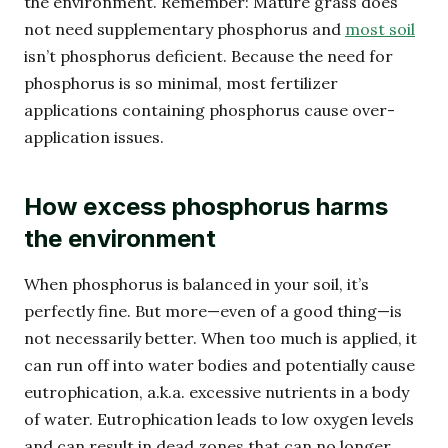
the environment. Remember: Mature grass does
not need supplementary phosphorus and
most soil
isn’t phosphorus deficient. Because the need for
phosphorus is so minimal, most fertilizer
applications containing phosphorus cause over-
application issues.
How excess phosphorus harms
the environment
When phosphorus is balanced in your soil, it’s
perfectly fine. But more—even of a good thing—is
not necessarily better. When too much is applied, it
can run off into water bodies and potentially cause
eutrophication, a.k.a. excessive nutrients in a body
of water. Eutrophication leads to low oxygen levels
and can result in dead zones that can no longer