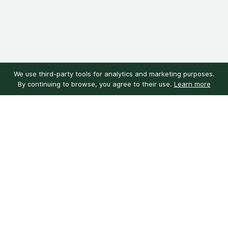
We use third-party tools for analytics and marketing purposes.
By continuing to browse, you agree to their use.
Learn more
Customer service
My account
Learn more
Need help?
Sign in
About us
Customer reviews
Our mission