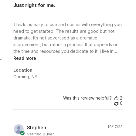
Just right for me.
This kit is easy to use and comes with everything you
need to get started. The results are good but not
dramatic. It’s not advertised as a dramatic
improvement, but rather a process that depends on
the time and resources you dedicate to it. i live in...
Read more
Location
Corning, NY
Was this review helpful?
2
0
Publi
Stephen
10/17/23
date
Verified Buyer