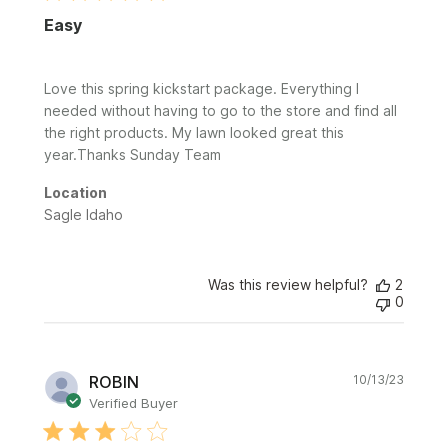
Easy
Love this spring kickstart package. Everything I
needed without having to go to the store and find all
the right products. My lawn looked great this
year.Thanks Sunday Team
Location
Sagle Idaho
Was this review helpful?
2
0
Publi
ROBIN
10/13/23
date
Verified Buyer