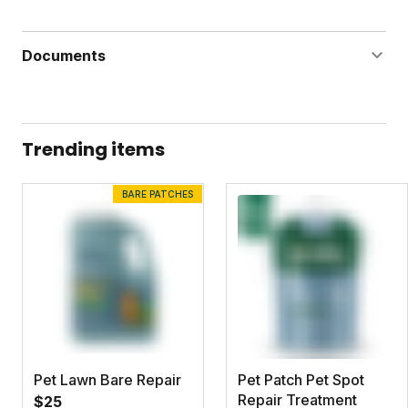
Documents
Grass Powerhouse Label
Grass Powerhouse Safety Data Sheet
Trending items
Iron Boost Label
BARE PATCHES
Iron Boost Safety Data Sheet
Dandelion Doom Concentrate Label
Dandelion Doom Concentrate Safety Data Sheet
Pet Lawn Bare Repair
Pet Patch Pet Spot
Repair Treatment
$25