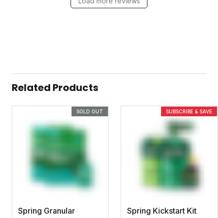
Load more reviews
Related Products
SOLD OUT
SUBSCRIBE & SAVE
Spring Granular
Spring Kickstart Kit