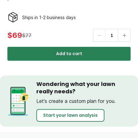
Ships in 1-2 business days
$69
$77
Add to cart
Wondering what your lawn
really needs?
Let's create a custom plan for you.
Start your lawn analysis