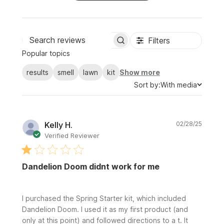
Filters
Search
Popular topics
reviews
results
smell
lawn
kit
Show more
Sort
Sort by:
With media
by
Publi
Kelly H.
02/28/25
date
Verified Reviewer
Dandelion Doom didnt work for me
I purchased the Spring Starter kit, which included
Dandelion Doom. I used it as my first product (and
only at this point) and followed directions to a t. It