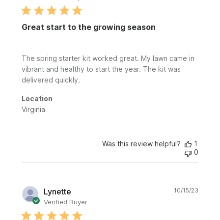
Great start to the growing season
The spring starter kit worked great. My lawn came in
vibrant and healthy to start the year. The kit was
delivered quickly.
Location
Virginia
Was this review helpful?
1
0
Publi
Lynette
10/15/23
date
Verified Buyer