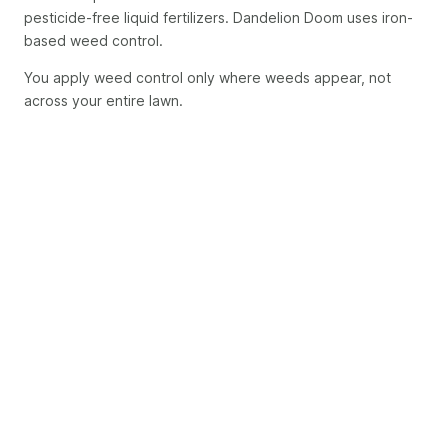
pesticide-free liquid fertilizers. Dandelion Doom uses iron-
based weed control.
You apply weed control only where weeds appear, not
across your entire lawn.