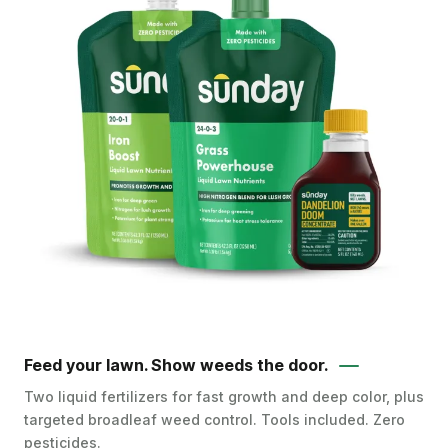
Feed your lawn. Show weeds the door.
Two liquid fertilizers for fast growth and deep color, plus
targeted broadleaf weed control. Tools included. Zero
pesticides.