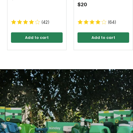
$20
(42)
(64)
Add to cart
Add to cart