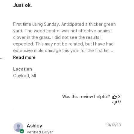
Just ok.
First time using Sunday. Anticipated a thicker green
yard. The weed control was not affective against
clover in the grass. I did not see the results I
expected. This may not be related, but I have had
extensive mole damage this year for the first tim...
Read more
Location
Gaylord, MI
Was this review helpful?
3
0
Publi
Ashley
10/12/23
date
Verified Buyer