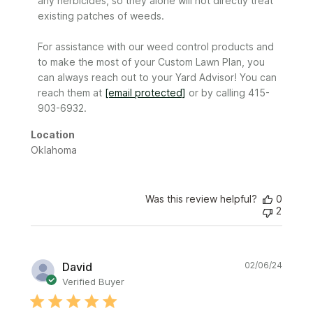
any herbicides, so they alone will not directly treat 
Review
existing patches of weeds.​​​​​​

by
Sunday
For assistance with our weed control products and 
on
to make the most of your Custom Lawn Plan, you 
Tue
Apr
can always reach out to your Yard Advisor! You can 
30
reach them at 
[email protected]
 or by calling 415-
2024
903-6932.
Location
Oklahoma
Was this review helpful?
0
2
Publi
David
02/06/24
date
Verified Buyer