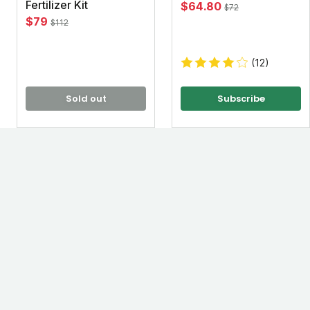
Fertilizer Kit
$64.80
$72
$79
$112
(12)
Sold out
Subscribe