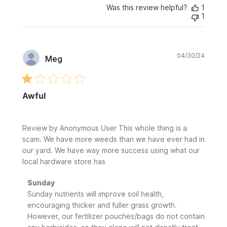
Was this review helpful?
1
1
Publi
04/30/24
Meg
date
Awful
Review by Anonymous User This whole thing is a
scam. We have more weeds than we have ever had in
our yard. We have way more success using what our
local hardware store has
Comments
Sunday
by
Sunday nutrients will improve soil health, 
Store
encouraging thicker and fuller grass growth. 
Owner
However, our fertilizer pouches/bags do not contain 
on