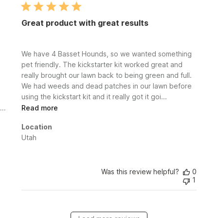
Great product with great results
We have 4 Basset Hounds, so we wanted something
pet friendly. The kickstarter kit worked great and
really brought our lawn back to being green and full.
We had weeds and dead patches in our lawn before
using the kickstart kit and it really got it goi...
Read more
Location
Utah
Was this review helpful?
0
1