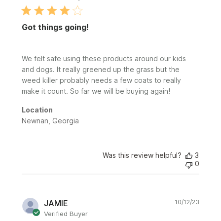
Got things going!
We felt safe using these products around our kids
and dogs. It really greened up the grass but the
weed killer probably needs a few coats to really
make it count. So far we will be buying again!
Location
Newnan, Georgia
Was this review helpful?
3
0
Publi
JAMIE
10/12/23
date
Verified Buyer