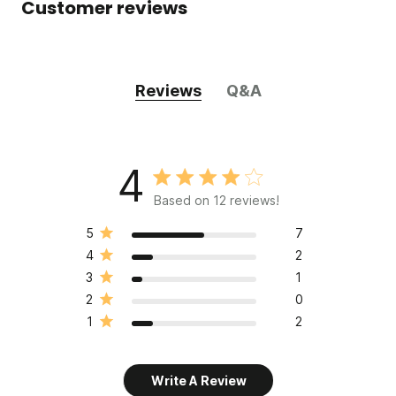
Customer reviews
Reviews
Q&A
4
Based on 12 reviews!
5
7
4
2
3
1
2
0
1
2
Write A Review