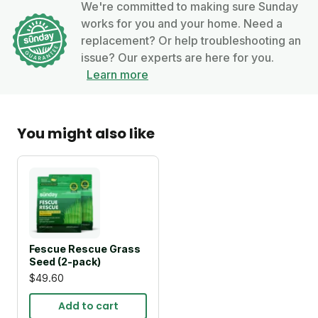
We're committed to making sure Sunday
works for you and your home. Need a
replacement? Or help troubleshooting an
issue? Our experts are here for you.
Learn more
You might also like
Fescue Rescue Grass
Seed (2-pack)
$49.60
Add to cart