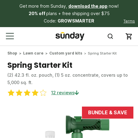
Get more from Sunday,
download the app
now!
20% off
plans + free shipping over $75
Code:
GROWSMARTER
Terms
Shop
Lawn care
Custom yard kits
Spring Starter Kit
Spring Starter Kit
(2) 42.3 fl. oz. pouch, (1) 5 oz. concentrate, covers up to
5,000 sq. ft.
12 reviews
BUNDLE & SAVE