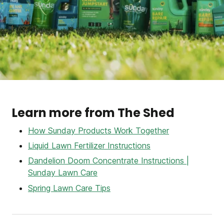
Learn more from The Shed
How Sunday Products Work Together
Liquid Lawn Fertilizer Instructions
Dandelion Doom Concentrate Instructions |
Sunday Lawn Care
Spring Lawn Care Tips