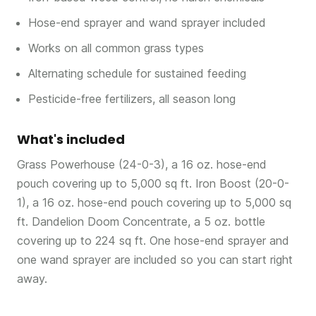
Hose-end sprayer and wand sprayer included
Works on all common grass types
Alternating schedule for sustained feeding
Pesticide-free fertilizers, all season long
What's included
Grass Powerhouse (24-0-3), a 16 oz. hose-end
pouch covering up to 5,000 sq ft. Iron Boost (20-0-
1), a 16 oz. hose-end pouch covering up to 5,000 sq
ft. Dandelion Doom Concentrate, a 5 oz. bottle
covering up to 224 sq ft. One hose-end sprayer and
one wand sprayer are included so you can start right
away.