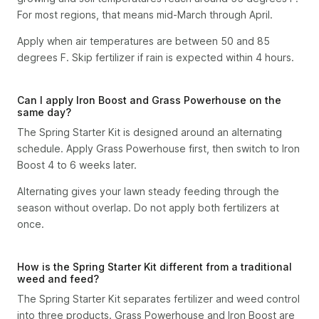
For most regions, that means mid-March through April.
Apply when air temperatures are between 50 and 85
degrees F. Skip fertilizer if rain is expected within 4 hours.
Can I apply Iron Boost and Grass Powerhouse on the
same day?
The Spring Starter Kit is designed around an alternating
schedule. Apply Grass Powerhouse first, then switch to Iron
Boost 4 to 6 weeks later.
Alternating gives your lawn steady feeding through the
season without overlap. Do not apply both fertilizers at
once.
How is the Spring Starter Kit different from a traditional
weed and feed?
The Spring Starter Kit separates fertilizer and weed control
into three products. Grass Powerhouse and Iron Boost are