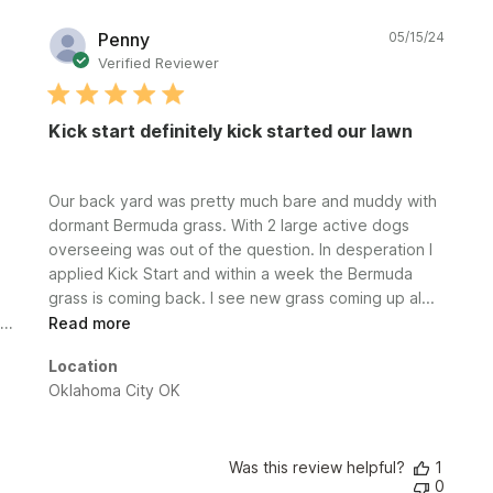
Publi
Penny
05/15/24
date
Verified Reviewer
Kick start definitely kick started our lawn
Our back yard was pretty much bare and muddy with
dormant Bermuda grass. With 2 large active dogs
overseeing was out of the question. In desperation I
applied Kick Start and within a week the Bermuda
grass is coming back. I see new grass coming up al...
Read more
Location
Oklahoma City OK
Was this review helpful?
1
0