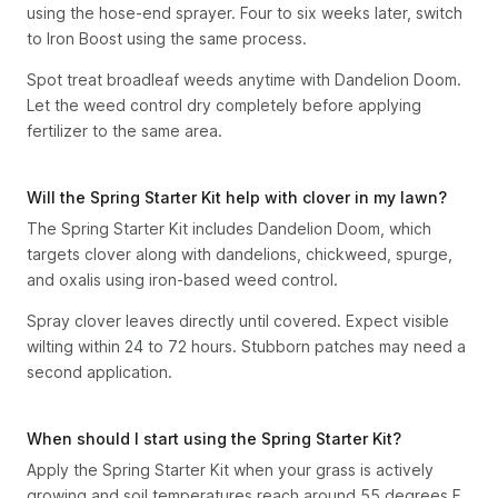
using the hose-end sprayer. Four to six weeks later, switch
to Iron Boost using the same process.
Spot treat broadleaf weeds anytime with Dandelion Doom.
Let the weed control dry completely before applying
fertilizer to the same area.
Will the Spring Starter Kit help with clover in my lawn?
The Spring Starter Kit includes Dandelion Doom, which
targets clover along with dandelions, chickweed, spurge,
and oxalis using iron-based weed control.
Spray clover leaves directly until covered. Expect visible
wilting within 24 to 72 hours. Stubborn patches may need a
second application.
When should I start using the Spring Starter Kit?
Apply the Spring Starter Kit when your grass is actively
growing and soil temperatures reach around 55 degrees F.