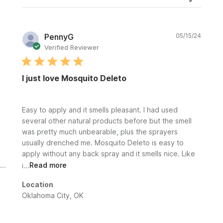
Publi
PennyG
05/15/24
date
Verified Reviewer
I just love Mosquito Deleto
Easy to apply and it smells pleasant. I had used
several other natural products before but the smell
was pretty much unbearable, plus the sprayers
usually drenched me. Mosquito Deleto is easy to
apply without any back spray and it smells nice. Like
i...
Read more
Location
Oklahoma City, OK