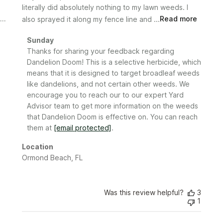
literally did absolutely nothing to my lawn weeds. I
also sprayed it along my fence line and ...
Read more
Comments
Sunday
by
Thanks for sharing your feedback regarding 
Store
Dandelion Doom! This is a selective herbicide, which 
Owner
means that it is designed to target broadleaf weeds 
on
like dandelions, and not certain other weeds. We 
Review
encourage you to reach our to our expert Yard 
by
Advisor team to get more information on the weeds 
Sunday
that Dandelion Doom is effective on. You can reach 
on
them at 
[email protected]
.
Fri
Feb
Location
28
Ormond Beach, FL
2025
Was this review helpful?
3
1