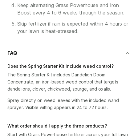
Keep alternating Grass Powerhouse and Iron
Boost every 4 to 6 weeks through the season.
Skip fertilizer if rain is expected within 4 hours or
your lawn is heat-stressed.
FAQ
Does the Spring Starter Kit include weed control?
The Spring Starter Kit includes Dandelion Doom
Concentrate, an iron-based weed control that targets
dandelions, clover, chickweed, spurge, and oxalis.
Spray directly on weed leaves with the included wand
sprayer. Visible wilting appears in 24 to 72 hours.
What order should I apply the three products?
Start with Grass Powerhouse fertilizer across your full lawn