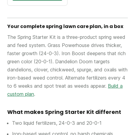
Your complete spring lawn care plan, in a box
The Spring Starter Kit is a three-product spring weed
and feed system. Grass Powerhouse drives thicker,
faster growth (24-0-3). Iron Boost deepens that rich
green color (20-0-1). Dandelion Doom targets
dandelions, clover, chickweed, spurge, and oxalis with
iron-based weed control. Alternate fertilizers every 4
to 6 weeks and spot treat as weeds appear.
Build a
custom plan
.
What makes Spring Starter Kit different
Two liquid fertilizers, 24-0-3 and 20-0-1
Iron-based weed control, no harsh chemicals