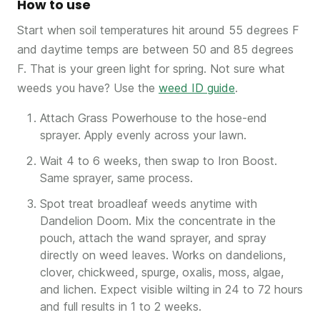
How to use
Start when soil temperatures hit around 55 degrees F
and daytime temps are between 50 and 85 degrees
F. That is your green light for spring. Not sure what
weeds you have? Use the
weed ID guide
.
Attach Grass Powerhouse to the hose-end
sprayer. Apply evenly across your lawn.
Wait 4 to 6 weeks, then swap to Iron Boost.
Same sprayer, same process.
Spot treat broadleaf weeds anytime with
Dandelion Doom. Mix the concentrate in the
pouch, attach the wand sprayer, and spray
directly on weed leaves. Works on dandelions,
clover, chickweed, spurge, oxalis, moss, algae,
and lichen. Expect visible wilting in 24 to 72 hours
and full results in 1 to 2 weeks.