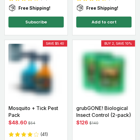
Free Shipping!
Free Shipping!
Subscribe
Add to cart
SAVE $5.40
BUY 2, SAVE 10%
Mosquito + Tick Pest
grubGONE! Biological
Pack
Insect Control (2-pack)
$48.60
$126
$54
$140
(41)