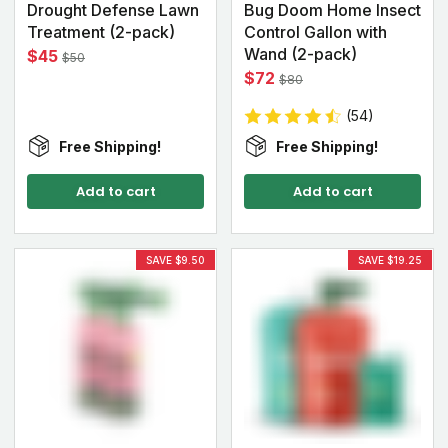
Drought Defense Lawn
Bug Doom Home Insect
Treatment (2-pack)
Control Gallon with
Wand (2-pack)
$45
$50
$72
$80
(54)
Free Shipping!
Free Shipping!
Add to cart
Add to cart
SAVE $9.50
SAVE $19.25