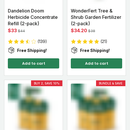
Dandelion Doom
WonderFert Tree &
Herbicide Concentrate
Shrub Garden Fertilizer
Refill (2-pack)
(2-pack)
$33
$34.20
$44
$38
(139)
(21)
Free Shipping!
Free Shipping!
Add to cart
Add to cart
BUY 2, SAVE 10%
BUNDLE & SAVE