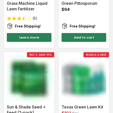
Grass Machine Liquid
Green Pittosporum
Lawn Fertilizer
$64
(5)
Free Shipping!
Free Shipping!
Learn more
Add to cart
BUY 2, SAVE 10%
BUNDLE & SAVE
Sun & Shade Seed +
Texas Green Lawn Kit
Feed (2-pack)