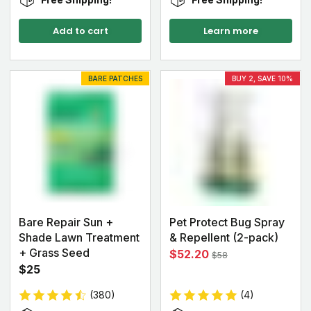
Add to cart
Learn more
BARE PATCHES
BUY 2, SAVE 10%
Bare Repair Sun +
Pet Protect Bug Spray
Shade Lawn Treatment
& Repellent (2-pack)
+ Grass Seed
$52.20
$58
$25
(380)
(4)