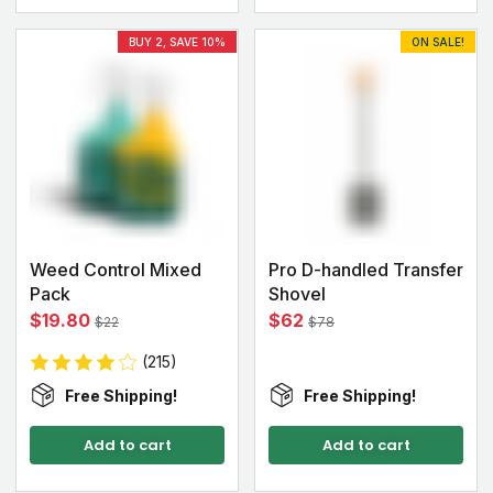
BUY 2, SAVE 10%
ON SALE!
Weed Control Mixed
Pro D-handled Transfer
Pack
Shovel
$19.80
$62
$22
$78
(215)
Free Shipping!
Free Shipping!
Add to cart
Add to cart