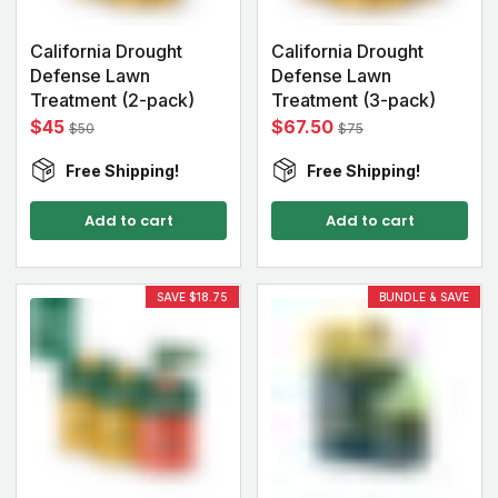
California Drought
California Drought
Defense Lawn
Defense Lawn
Treatment (2-pack)
Treatment (3-pack)
$45
$67.50
$50
$75
Free Shipping!
Free Shipping!
Add to cart
Add to cart
SAVE $18.75
BUNDLE & SAVE