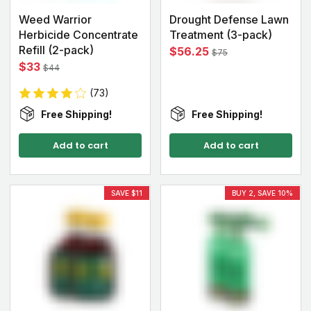
Weed Warrior
Drought Defense Lawn
Herbicide Concentrate
Treatment (3-pack)
Refill (2-pack)
$56.25
$75
$33
$44
(73)
Free Shipping!
Free Shipping!
Add to cart
Add to cart
SAVE $11
BUY 2, SAVE 10%