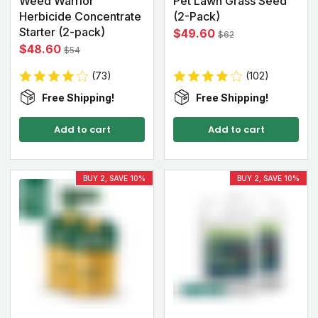
Weed Warrior
Pet Lawn Grass Seed
Herbicide Concentrate
(2-Pack)
Starter (2-pack)
$49.60
$62
$48.60
$54
(73)
(102)
Free Shipping!
Free Shipping!
Add to cart
Add to cart
BUY 2, SAVE 10%
BUY 2, SAVE 10%