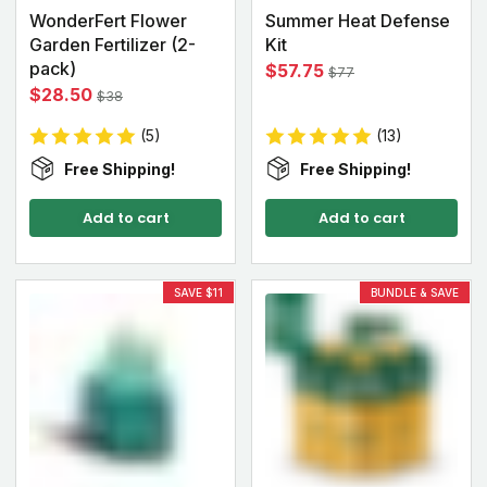
WonderFert Flower
Summer Heat Defense
Garden Fertilizer (2-
Kit
pack)
$57.75
$77
$28.50
$38
(5)
(13)
Free Shipping!
Free Shipping!
Add to cart
Add to cart
SAVE $11
BUNDLE & SAVE