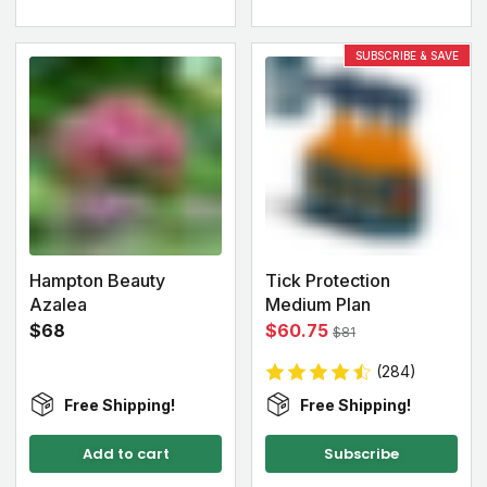
SUBSCRIBE & SAVE
Hampton Beauty
Tick Protection
Azalea
Medium Plan
$68
$60.75
$81
(284)
Free Shipping!
Free Shipping!
Add to cart
Subscribe