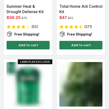
Summer Heat &
Total Home Ant Control
Drought Defense Kit
Kit
$56.25
$47
$75
$52
(50)
(371)
Free Shipping!
Free Shipping!
Add to cart
Add to cart
LAWN PLAN EXCLUSIVE