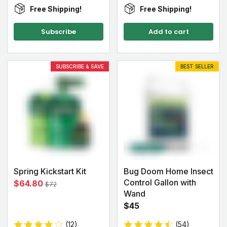
Free Shipping!
Free Shipping!
Subscribe
Add to cart
SUBSCRIBE & SAVE
BEST SELLER
Spring Kickstart Kit
Bug Doom Home Insect
Control Gallon with
$64.80
$72
Wand
$45
(12)
(54)