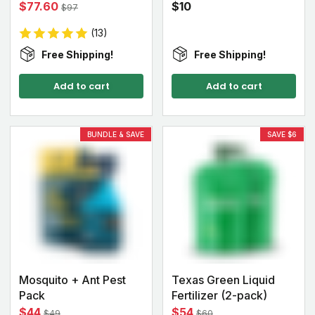
$77.60
$10
$97
(13)
Free Shipping!
Free Shipping!
Add to cart
Add to cart
BUNDLE & SAVE
SAVE $6
Mosquito + Ant Pest
Texas Green Liquid
Pack
Fertilizer (2-pack)
$44
$54
$49
$60