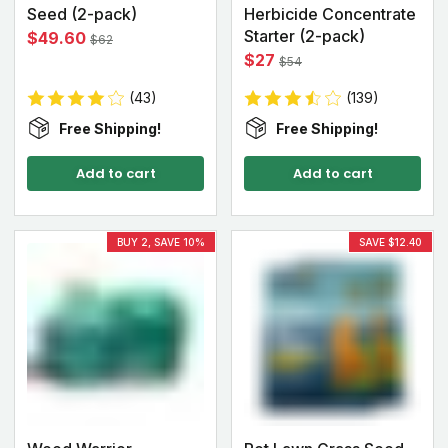
Seed (2-pack)
Herbicide Concentrate
Starter (2-pack)
$49.60
$62
$27
$54
(43)
(139)
Free Shipping!
Free Shipping!
Add to cart
Add to cart
BUY 2, SAVE 10%
SAVE $12.40