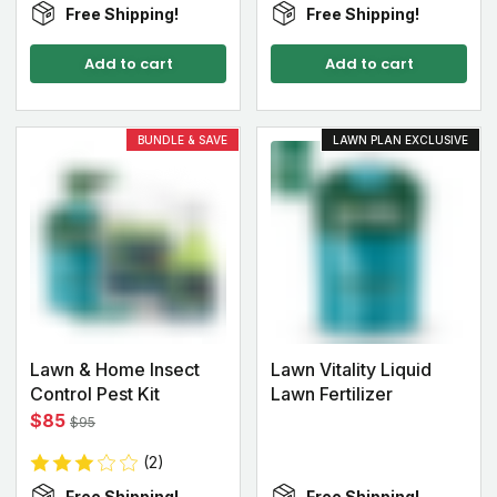
Free Shipping!
Free Shipping!
Add to cart
Add to cart
BUNDLE & SAVE
LAWN PLAN EXCLUSIVE
Lawn & Home Insect
Lawn Vitality Liquid
Control Pest Kit
Lawn Fertilizer
$85
$95
(2)
Free Shipping!
Free Shipping!