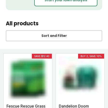
All products
Sort and Filter
SAVE $12.40
BUY 2, SAVE 10%
Fescue Rescue Grass
Dandelion Doom