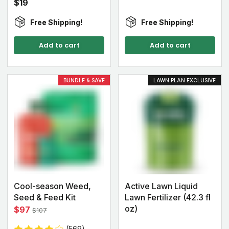
$19
Free Shipping!
Free Shipping!
Add to cart
Add to cart
BUNDLE & SAVE
LAWN PLAN EXCLUSIVE
Cool-season Weed,
Active Lawn Liquid
Seed & Feed Kit
Lawn Fertilizer (42.3 fl
oz)
$97
$107
(569)