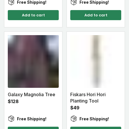
Free Shipping!
Free Shipping!
Add to cart
Add to cart
Galaxy Magnolia Tree
Fiskars Hori Hori
Planting Tool
$128
$49
Free Shipping!
Free Shipping!