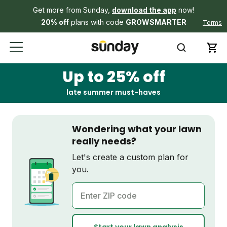
Get more from Sunday,
download the app
now!
20% off
plans with code
GROWSMARTER
Terms
Up to 25% off
late summer must-haves
Wondering what your lawn
really needs?
Let's create a custom plan for
you.
ZIP code
Start your lawn analysis