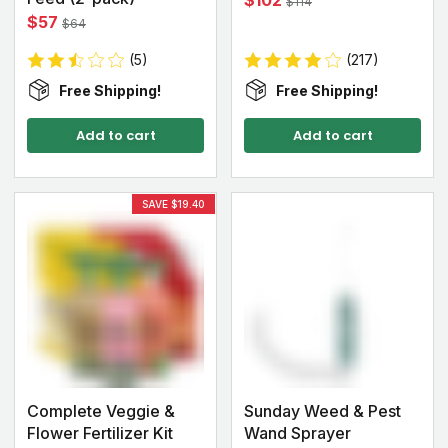
$102
$114
$57
$64
(5)
(217)
Free Shipping!
Free Shipping!
Add to cart
Add to cart
SAVE $19.40
Complete Veggie &
Sunday Weed & Pest
Flower Fertilizer Kit
Wand Sprayer