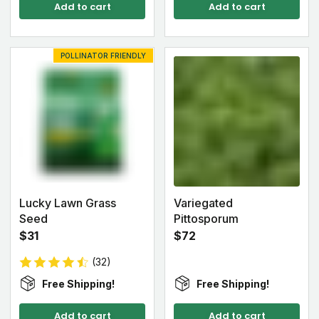
Add to cart
Add to cart
POLLINATOR FRIENDLY
Lucky Lawn Grass
Variegated
Seed
Pittosporum
$31
$72
(32)
Free Shipping!
Free Shipping!
Add to cart
Add to cart