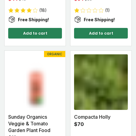
(18)
(1)
Free Shipping!
Free Shipping!
Add to cart
Add to cart
ORGANIC
Sunday Organics
Compacta Holly
Veggie & Tomato
$70
Garden Plant Food