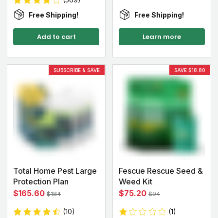
Free Shipping!
Free Shipping!
Add to cart
Learn more
SUBSCRIBE & SAVE
SAVE $18.80
Total Home Pest Large
Fescue Rescue Seed &
Protection Plan
Weed Kit
$165.60
$75.20
$184
$94
(10)
(1)