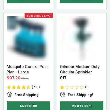
SUBSCRIBE & SAVE
Mosquito Control Pest
Gilmour Medium Duty
Plan - Large
Circular Sprinkler
$97.20
$17
$108
(716)
(1)
Free Shipping!
Free Shipping!
Subscribe
Add to cart