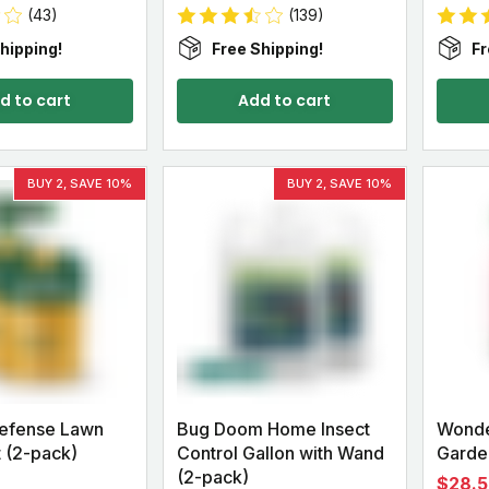
(43)
(139)
hipping!
Free Shipping!
Fr
d to cart
Add to cart
BUY 2, SAVE 10%
BUY 2, SAVE 10%
Defense Lawn
Bug Doom Home Insect
Wonde
 (2-pack)
Control Gallon with Wand
Garden
(2-pack)
$28.