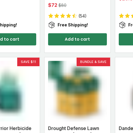
$72
$80
(54)
hipping!
Free Shipping!
Fr
d to cart
Add to cart
SAVE $11
BUNDLE & SAVE
ior Herbicide
Drought Defense Lawn
Dande