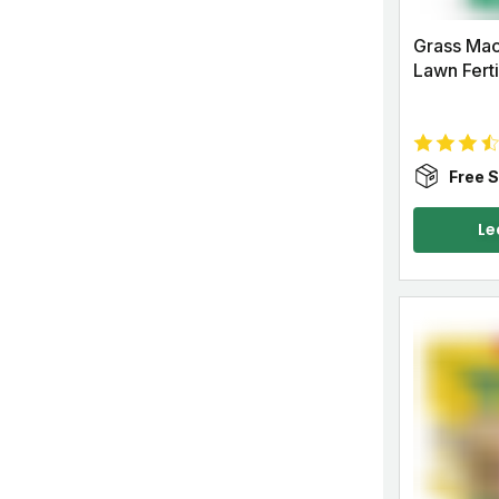
Grass Mac
Lawn Ferti
Free S
Le