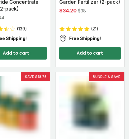
cide Concentrate
Garden Fertilizer (2-pack)
 (2-pack)
$34.20
$38
44
(139)
(21)
ee Shipping!
Free Shipping!
Add to cart
Add to cart
SAVE $18.75
BUNDLE & SAVE