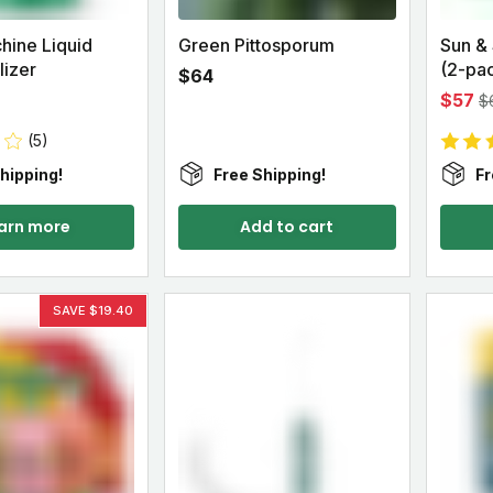
hine Liquid
Green Pittosporum
Sun &
lizer
(2-pa
$64
$57
$
(5)
hipping!
Free Shipping!
Fr
arn more
Add to cart
SAVE $19.40