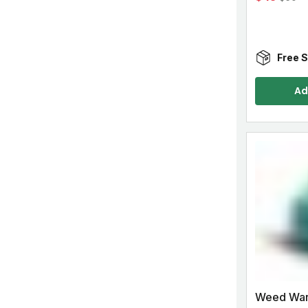
Free S
Ad
Weed Warr