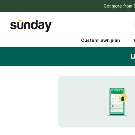
Get more from 
Custom lawn plan
U
The Shed 
Your guide to grow
and backyard living c
better for people, pe
Lawn Practices That