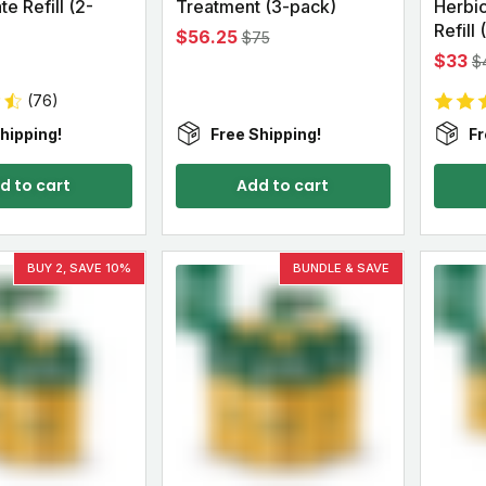
e Refill (2-
Treatment (3-pack)
Herbi
Refill
$56.25
$75
$33
$
(76)
hipping!
Free Shipping!
Fr
d to cart
Add to cart
BUY 2, SAVE 10%
BUNDLE & SAVE