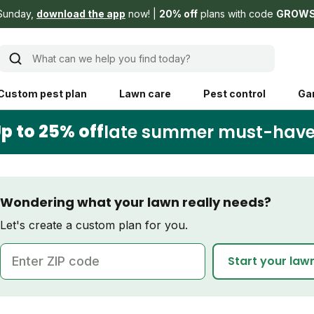
Sunday,
download the app
now!
20% off
plans with code
GROW
What can we help you find today?
Custom pest plan
Lawn care
Pest control
Ga
p to 25% off
late summer must-hav
Learn
Product instruction
Explore Shed home
See products guide
Wondering what your lawn really needs?
blog
Lawn how-tos
Weed control
Let's create a custom plan for you.
ing, mowing,
Gardening guides
Pet
ZIP code
Start your law
hoices that are
ts, and planet.
Weeding tips
Patch & seed
 Save Water
Pest pointers
Lawn fertilizer