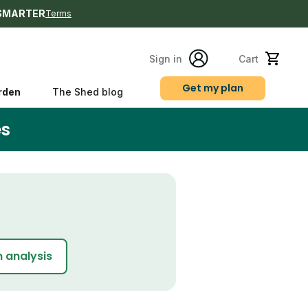
SMARTER
Terms
Sign in
Cart
Get my plan
rden
The Shed blog
es
s
n analysis