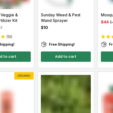
 Veggie &
Sunday Weed & Pest
Mosqu
ilizer Kit
Wand Sprayer
$44
$
$10
97
(13)
hipping!
Free Shipping!
Fr
d to cart
Add to cart
ORGANIC