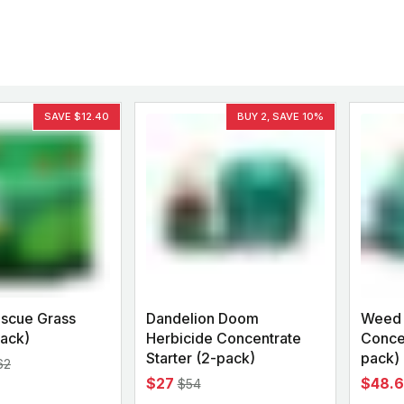
Backyard living
Pest control
Regional yard guides
Garden
SAVE $12.40
BUY 2, SAVE 10%
scue Grass
Dandelion Doom
Weed 
ack)
Herbicide Concentrate
Concen
Starter (2-pack)
pack)
62
$27
$48.
$54