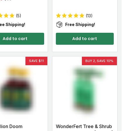
(5)
(13)
ee Shipping!
Free Shipping!
Add to cart
Add to cart
SAVE $11
BUY 2, SAVE 10%
lion Doom
WonderFert Tree & Shrub