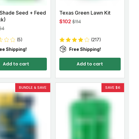
 Shade Seed + Feed
Texas Green Lawn Kit
ck)
$102
$114
64
(5)
(217)
ee Shipping!
Free Shipping!
Add to cart
Add to cart
BUNDLE & SAVE
SAVE $6