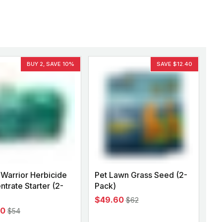
BUY 2, SAVE 10%
SAVE $12.40
Warrior Herbicide
Pet Lawn Grass Seed (2-
trate Starter (2-
Pack)
$49.60
$62
60
$54