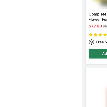
Complete
Flower Fert
$77.60
$
Free S
Ad