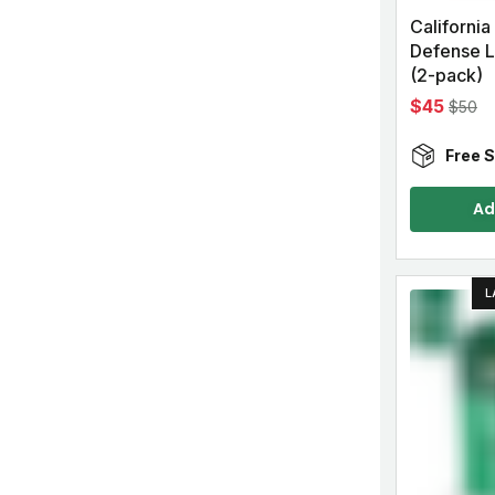
California
Defense 
(2-pack)
$45
$50
Free S
Ad
L