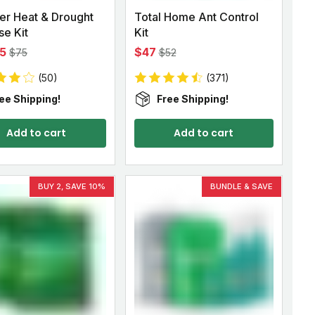
r Heat & Drought
Total Home Ant Control
e Kit
Kit
5
$47
$75
$52
(50)
(371)
ee Shipping!
Free Shipping!
Add to cart
Add to cart
BUY 2, SAVE 10%
BUNDLE & SAVE