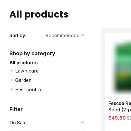
All products
Sort by:
Recommended
Recommended
Shop by category
Alphabetically, A-Z
All products
Lawn care
Alphabetically, Z-A
All
Garden
Price, Low to High
Grass seed
All
Pest control
Price, High to Low
Weed killer
Plant food
All
Fescue Re
Lawn fertilizer
Garden pest control
Pest control kits
Filter
Seed (2-p
Custom yard kits
Garden tools
Mosquito spray
$49.60
$
Pet products
Garden soil
On Sale
Home pest control
Lawn pest control
Tree & shrub
Ant bait