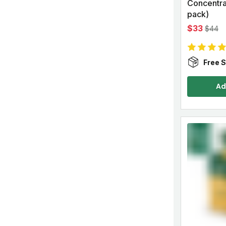
Concentrat
pack)
$33
$44
Free S
Ad