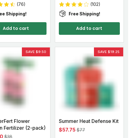
(76)
(102)
ee Shipping!
Free Shipping!
Add to cart
Add to cart
SAVE $9.50
SAVE $19.25
rFert Flower
Summer Heat Defense Kit
 Fertilizer (2-pack)
$57.75
$77
50
$38