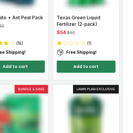
ito + Ant Pest Pack
Texas Green Liquid
Fertilizer (2-pack)
49
$54
$60
(18)
(1)
ee Shipping!
Free Shipping!
Add to cart
Add to cart
BUNDLE & SAVE
LAWN PLAN EXCLUSIVE