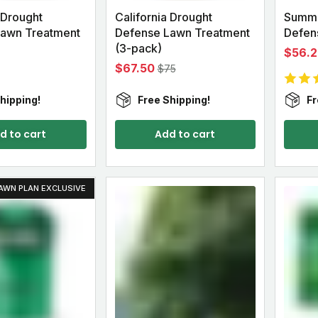
 Drought
California Drought
Summe
Lawn Treatment
Defense Lawn Treatment
Defens
(3-pack)
$56.2
$67.50
$75
hipping!
Free Shipping!
Fr
d to cart
Add to cart
AWN PLAN EXCLUSIVE